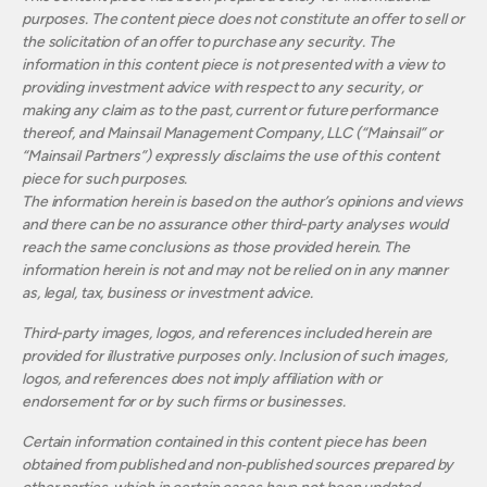
purposes. The content piece does not constitute an offer to sell or
the solicitation of an offer to purchase any security. The
information in this content piece is not presented with a view to
providing investment advice with respect to any security, or
making any claim as to the past, current or future performance
thereof, and Mainsail Management Company, LLC (“Mainsail” or
“Mainsail Partners”) expressly disclaims the use of this content
piece for such purposes.
The information herein is based on the author’s opinions and views
and there can be no assurance other third-party analyses would
reach the same conclusions as those provided herein. The
information herein is not and may not be relied on in any manner
as, legal, tax, business or investment advice.
Third-party images, logos, and references included herein are
provided for illustrative purposes only. Inclusion of such images,
logos, and references does not imply affiliation with or
endorsement for or by such firms or businesses.
Certain information contained in this content piece has been
obtained from published and non‐published sources prepared by