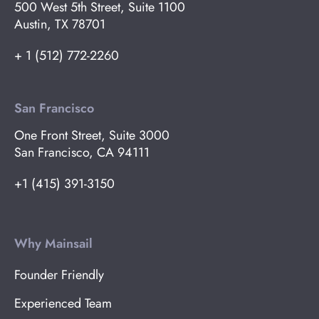
500 West 5th Street, Suite 1100
Austin, TX 78701
+ 1 (512) 772-2260
San Francisco
One Front Street, Suite 3000
San Francisco, CA 94111
+1 (415) 391-3150
Why Mainsail
Founder Friendly
Experienced Team