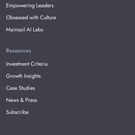
Empowering Leaders
Obsessed with Culture
Mainsail AI Labs
Resources
Investment Criteria
Growth Insights
Case Studies
News & Press
Subscribe