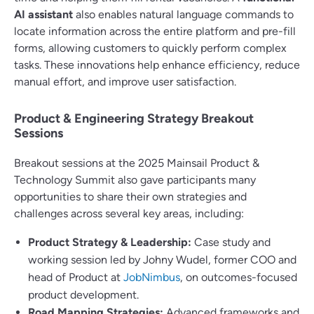
AI assistant
also enables natural language commands to
locate information across the entire platform and pre-fill
forms, allowing customers to quickly perform complex
tasks. These innovations help enhance efficiency, reduce
manual effort, and improve user satisfaction.
Product & Engineering Strategy Breakout
Sessions
Breakout sessions at the 2025 Mainsail Product &
Technology Summit also gave participants many
opportunities to share their own strategies and
challenges across several key areas, including:
Product Strategy & Leadership:
Case study and
working session led by Johny Wudel, former COO and
head of Product at
JobNimbus
, on outcomes-focused
product development.
Road Mapping Strategies:
Advanced frameworks and