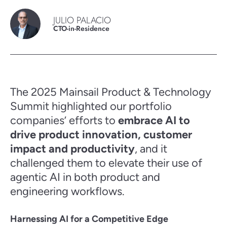
JULIO PALACIO
CTO-in-Residence
The 2025 Mainsail Product & Technology
Summit highlighted our portfolio
companies’ efforts to
embrace AI to
drive product innovation, customer
impact and productivity
, and it
challenged them to elevate their use of
agentic AI in both product and
engineering workflows.
Harnessing AI for a Competitive Edge