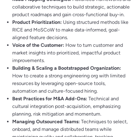
collaborative techniques to build strategic, actionable
product roadmaps and gain cross-functional buy-in.
Product Prioritization:
Using structured methods like
RICE and MoSCoW to make data-informed, goal-
aligned feature decisions.
Voice of the Customer:
How to turn customer and
market insights into prioritized, impactful product
improvements.
Building & Scaling a Bootstrapped Organization:
How to create a strong engineering org with limited
resources by leveraging open-source tools,
automation and culture-focused hiring.
Best Practices for M&A Add-Ons:
Technical and
cultural integration post-acquisition, emphasizing
planning, risk mitigation and momentum.
Managing Outsourced Teams:
Techniques to select,
onboard, and manage distributed teams while
maintaining quality and collaboration, tracking