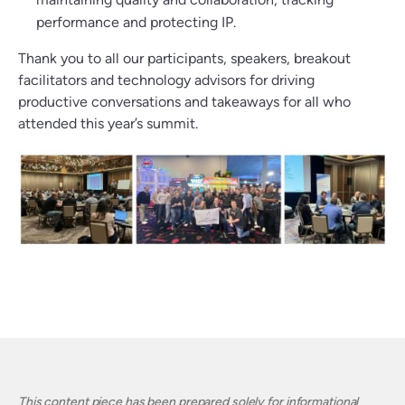
performance and protecting IP.
Thank you to all our participants, speakers, breakout
facilitators and technology advisors for driving
productive conversations and takeaways for all who
attended this year’s summit.
This content piece has been prepared solely for informational