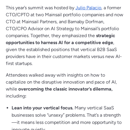
This year’s summit was hosted by
Julio Palacio
, a former
CTO/CPTO at two Mainsail portfolio companies and now
CTO at Mainsail Partners, and Barnaby Dorfman,
CTO/CPO Advisor on AI Strategy to Mainsail’s portfolio
companies. Together, they emphasized the
strategic
opportunities to harness AI for a competitive edge
,
given the established positions that vertical B2B SaaS
providers have in their customer markets versus new AI-
first startups.
Attendees walked away with insights on how to
capitalize on the disruptive innovation and pace of AI,
while
overcoming the classic innovator’s dilemma,
including
:
Lean into your vertical focus.
Many vertical SaaS
businesses solve “unsexy” problems. That’s a strength
—it means less competition and more opportunity to
innovate quietly.