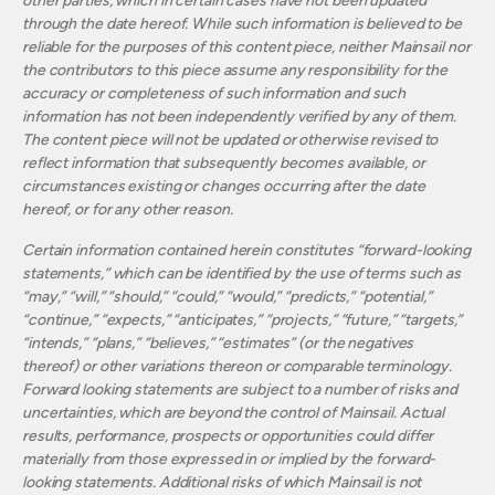
other parties, which in certain cases have not been updated
through the date hereof. While such information is believed to be
reliable for the purposes of this content piece, neither Mainsail nor
the contributors to this piece assume any responsibility for the
accuracy or completeness of such information and such
information has not been independently verified by any of them.
The content piece will not be updated or otherwise revised to
reflect information that subsequently becomes available, or
circumstances existing or changes occurring after the date
hereof, or for any other reason.
Certain information contained herein constitutes “forward-looking
statements,” which can be identified by the use of terms such as
“may,” “will,” “should,” “could,” “would,” “predicts,” “potential,”
“continue,” “expects,” “anticipates,” “projects,” “future,” “targets,”
“intends,” “plans,” “believes,” “estimates” (or the negatives
thereof) or other variations thereon or comparable terminology.
Forward looking statements are subject to a number of risks and
uncertainties, which are beyond the control of Mainsail. Actual
results, performance, prospects or opportunities could differ
materially from those expressed in or implied by the forward-
looking statements. Additional risks of which Mainsail is not