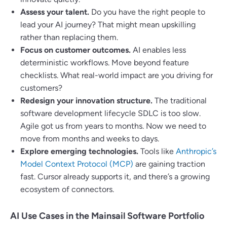
Assess your talent.
Do you have the right people to
lead your AI journey? That might mean upskilling
rather than replacing them.
Focus on customer outcomes.
AI enables less
deterministic workflows. Move beyond feature
checklists. What real-world impact are you driving for
customers?
Redesign your innovation structure.
The traditional
software development lifecycle SDLC is too slow.
Agile got us from years to months. Now we need to
move from months and weeks to days.
Explore emerging technologies.
Tools like
Anthropic’s
Model Context Protocol (MCP)
are gaining traction
fast. Cursor already supports it, and there’s a growing
ecosystem of connectors.
AI Use Cases in the Mainsail Software Portfolio