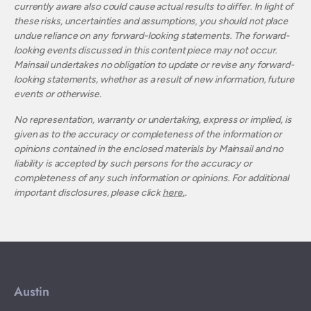
currently aware also could cause actual results to differ. In light of
these risks, uncertainties and assumptions, you should not place
undue reliance on any forward-looking statements. The forward-
looking events discussed in this content piece may not occur.
Mainsail undertakes no obligation to update or revise any forward-
looking statements, whether as a result of new information, future
events or otherwise.
No representation, warranty or undertaking, express or implied, is
given as to the accuracy or completeness of the information or
opinions contained in the enclosed materials by Mainsail and no
liability is accepted by such persons for the accuracy or
completeness of any such information or opinions. For additional
important disclosures, please click
here.
.
Austin