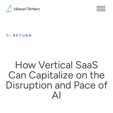
RETURN
How Vertical SaaS
Can Capitalize on the
Disruption and Pace of
AI