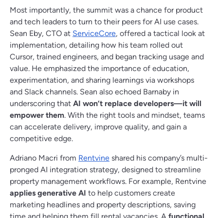
Most importantly, the summit was a chance for product
and tech leaders to turn to their peers for AI use cases.
Sean Eby, CTO at
ServiceCore
, offered a tactical look at
implementation, detailing how his team rolled out
Cursor, trained engineers, and began tracking usage and
value. He emphasized the importance of education,
experimentation, and sharing learnings via workshops
and Slack channels. Sean also echoed Barnaby in
underscoring that
AI won’t replace developers—it will
empower them
. With the right tools and mindset, teams
can accelerate delivery, improve quality, and gain a
competitive edge.
Adriano Macri from
Rentvine
shared his company’s multi-
pronged AI integration strategy, designed to streamline
property management workflows. For example, Rentvine
applies generative AI
to help customers create
marketing headlines and property descriptions, saving
time and helping them fill rental vacancies. A
functional