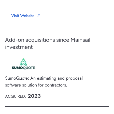
Visit Website
Add-on acquisitions since Mainsail
investment
SumoQuote: An estimating and proposal
software solution for contractors.
2023
ACQUIRED: