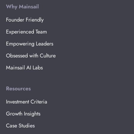
Why Mainsail
Founder Friendly
Experienced Team
Empowering Leaders
Obsessed with Culture
Mainsail AI Labs
Resources
Investment Criteria
Growth Insights
Case Studies