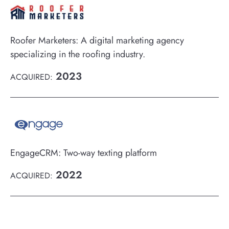
Roofer Marketers: A digital marketing agency
specializing in the roofing industry.
2023
ACQUIRED:
EngageCRM: Two-way texting platform
2022
ACQUIRED: