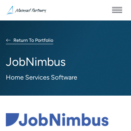
Return To Portfolio
JobNimbus
Home Services Software