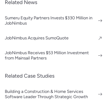
Related News
Sumeru Equity Partners Invests $330 Million in
JobNimbus
JobNimbus Acquires SumoQuote
JobNimbus Receives $53 Million Investment
from Mainsail Partners
Related Case Studies
Building a Construction & Home Services
Software Leader Through Strategic Growth