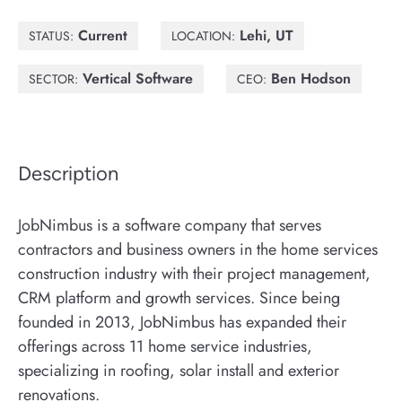
Current
Lehi, UT
STATUS:
LOCATION:
Vertical Software
Ben Hodson
SECTOR:
CEO:
Description
JobNimbus is a software company that serves
contractors and business owners in the home services
construction industry with their project management,
CRM platform and growth services. Since being
founded in 2013, JobNimbus has expanded their
offerings across 11 home service industries,
specializing in roofing, solar install and exterior
renovations.