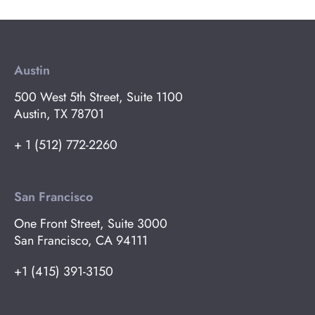
Austin
500 West 5th Street, Suite 1100
Austin, TX 78701
+ 1 (512) 772-2260
San Francisco
One Front Street, Suite 3000
San Francisco, CA 94111
+1 (415) 391-3150