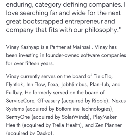
enduring, category defining companies. I
love searching far and wide for the next
great bootstrapped entrepreneur and
company that fits with our philosophy."
Vinay Kashyap is a Partner at Mainsail. Vinay has
been investing in founder-owned software companies
for over fifteen years.
Vinay currently serves on the board of FieldFlo,
Flyntlok, Inn-Flow, Fexa, JobNimbus, PlanHub, and
Fullbay. He formerly served on the board of
ServiceCore, GTreasury (acquired by Ripple), Nexus
Systems (acquired by Bottomline Technologies),
SentryOne (acquired by SolarWinds), PlayMaker
Health (acquired by Trella Health), and Zen Planner
(acquired by Daxko).