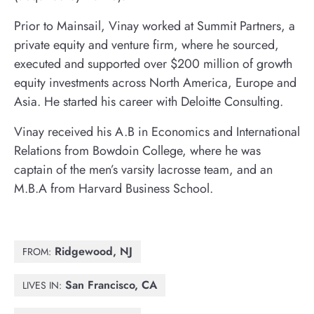
Prior to Mainsail, Vinay worked at Summit Partners, a
private equity and venture firm, where he sourced,
executed and supported over $200 million of growth
equity investments across North America, Europe and
Asia. He started his career with Deloitte Consulting.
Vinay received his A.B in Economics and International
Relations from Bowdoin College, where he was
captain of the men’s varsity lacrosse team, and an
M.B.A from Harvard Business School.
Ridgewood, NJ
FROM:
San Francisco, CA
LIVES IN: