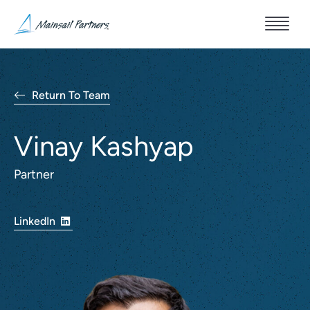
Return To Team
Vinay Kashyap
Partner
LinkedIn