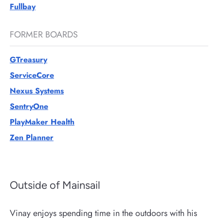
Fullbay
FORMER BOARDS
GTreasury
ServiceCore
Nexus Systems
SentryOne
PlayMaker Health
Zen Planner
Outside of Mainsail
Vinay enjoys spending time in the outdoors with his