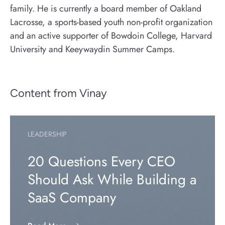
family. He is currently a board member of Oakland
Lacrosse, a sports-based youth non-profit organization
and an active supporter of Bowdoin College, Harvard
University and Keeywaydin Summer Camps.
Content from Vinay
LEADERSHIP
20 Questions Every CEO
Should Ask While Building a
SaaS Company