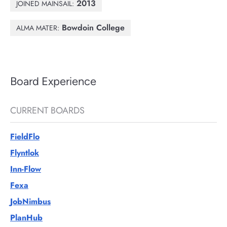
2013
JOINED MAINSAIL:
Bowdoin College
ALMA MATER:
Board Experience
CURRENT BOARDS
FieldFlo
Flyntlok
Inn-Flow
Fexa
JobNimbus
PlanHub