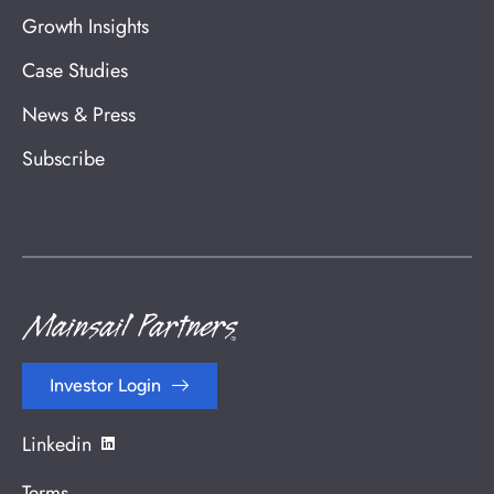
Growth Insights
Case Studies
News & Press
Subscribe
Investor Login
Linkedin
Terms