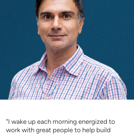
"I wake up each morning energized to
work with great people to help build