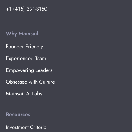
+1 (415) 391-3150
Why Mainsail
Founder Friendly
Experienced Team
Empowering Leaders
Obsessed with Culture
Mainsail AI Labs
Resources
Investment Criteria