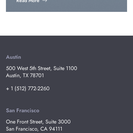
Read More
Austin
500 West 5th Street, Suite 1100
Austin, TX 78701
+ 1 (512) 772-2260
San Francisco
One Front Street, Suite 3000
San Francisco, CA 94111