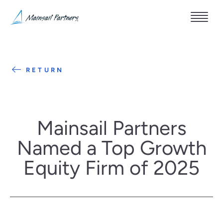
RETURN
Mainsail Partners
Named a Top Growth
Equity Firm of 2025