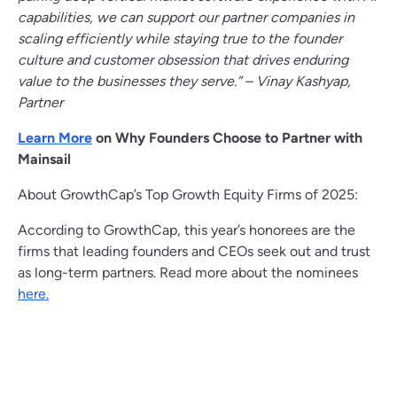
capabilities, we can support our partner companies in
scaling efficiently while staying true to the founder
culture and customer obsession that drives enduring
value to the businesses they serve.” – Vinay Kashyap,
Partner
Learn More
on Why Founders Choose to Partner with
Mainsail
About GrowthCap’s Top Growth Equity Firms of 2025:
According to GrowthCap, this year’s honorees are the
firms that leading founders and CEOs seek out and trust
as long-term partners. Read more about the nominees
here.