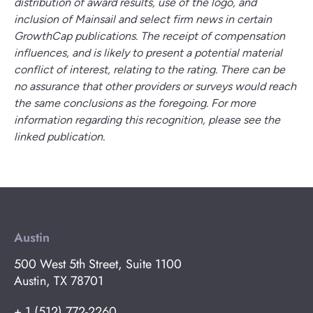
distribution of award results, use of the logo, and
inclusion of Mainsail and select firm news in certain
GrowthCap publications. The receipt of compensation
influences, and is likely to present a potential material
conflict of interest, relating to the rating. There can be
no assurance that other providers or surveys would reach
the same conclusions as the foregoing. For more
information regarding this recognition, please see the
linked publication.
Austin
500 West 5th Street, Suite 1100
Austin, TX 78701
+ 1 (512) 772-2260