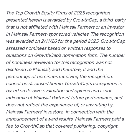
The Top Growth Equity Firms of 2025 recognition
presented herein is awarded by GrowthCap, a third-party
that is not affiliated with Mainsail Partners or an investor
in Mainsail Partners-sponsored vehicles. The recognition
was awarded on 2/11/26 for the period 2025. GrowthCap
assessed nominees based on written responses to
questions on GrowthCap’s nomination form. The number
of nominees reviewed for this recognition was not
disclosed to Mainsail, and therefore, it and the
percentage of nominees receiving the recognition,
cannot be disclosed herein. GrowthCap’s recognition is
based on its own evaluation and opinion and is not
indicative of Mainsail Partners’ future performance, and
does not reflect the experience of, or any rating by,
Mainsail Partners’ investors. In connection with the
announcement of award results, Mainsail Partners paid a
fee to GrowthCap that covered publishing, copyright,