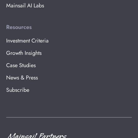
Mainsail AI Labs
Resources
Investment Criteria
Growth Insights
Case Studies
News & Press
Subscribe