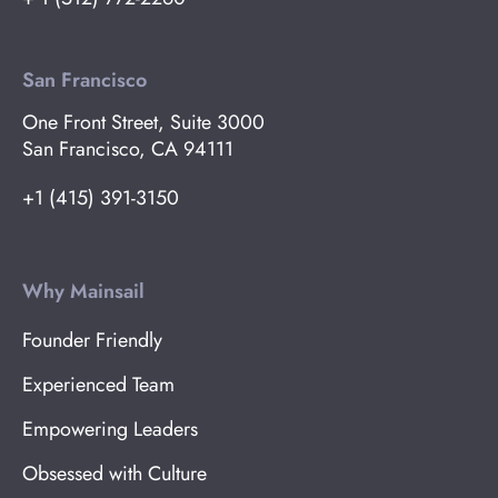
San Francisco
One Front Street, Suite 3000
San Francisco, CA 94111
+1 (415) 391-3150
Why Mainsail
Founder Friendly
Experienced Team
Empowering Leaders
Obsessed with Culture