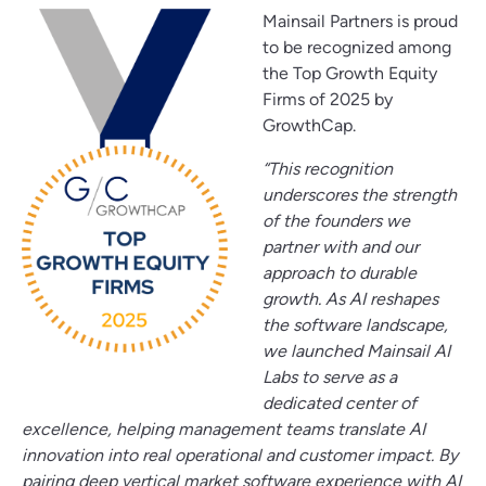
Mainsail Partners is proud
to be recognized among
the Top Growth Equity
Firms of 2025 by
GrowthCap.
“This recognition
underscores the strength
of the founders we
partner with and our
approach to durable
growth. As AI reshapes
the software landscape,
we launched Mainsail AI
Labs to serve as a
dedicated center of
excellence, helping management teams translate AI
innovation into real operational and customer impact. By
pairing deep vertical market software experience with AI