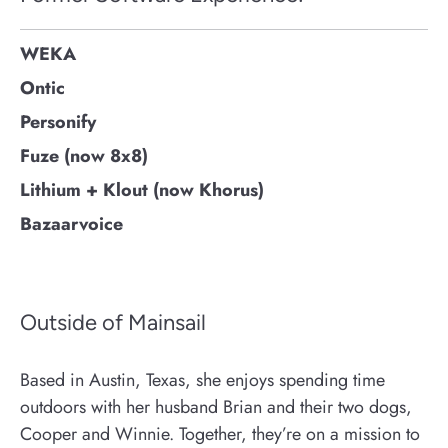
WEKA
Ontic
Personify
Fuze (now 8x8)
Lithium + Klout (now Khorus)
Bazaarvoice
Outside of Mainsail
Based in Austin, Texas, she enjoys spending time
outdoors with her husband Brian and their two dogs,
Cooper and Winnie. Together, they’re on a mission to