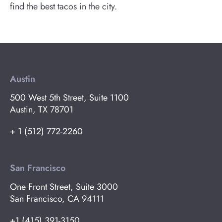
find the best tacos in the city.
Austin
500 West 5th Street, Suite 1100
Austin, TX 78701
+ 1 (512) 772-2260
San Francisco
One Front Street, Suite 3000
San Francisco, CA 94111
+1 (415) 391-3150