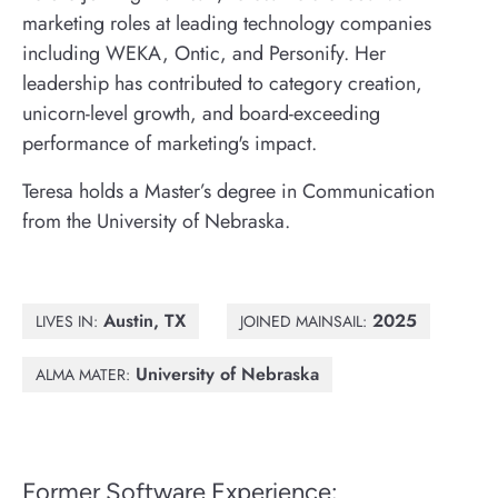
marketing roles at leading technology companies
including WEKA, Ontic, and Personify. Her
leadership has contributed to category creation,
unicorn-level growth, and board-exceeding
performance of marketing's impact.
Teresa holds a Master’s degree in Communication
from the University of Nebraska.
Austin, TX
2025
LIVES IN:
JOINED MAINSAIL:
University of Nebraska
ALMA MATER:
Former Software Experience: