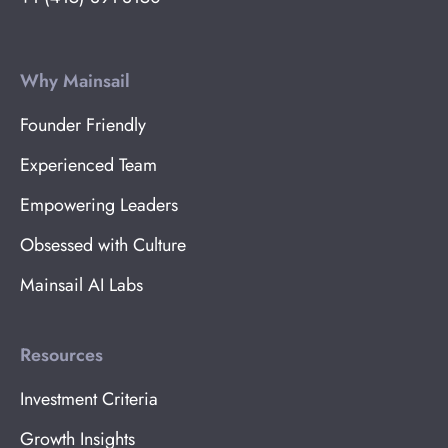
Why Mainsail
Founder Friendly
Experienced Team
Empowering Leaders
Obsessed with Culture
Mainsail AI Labs
Resources
Investment Criteria
Growth Insights