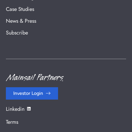
Case Studies
News & Press
Subscribe
Investor Login
Linkedin
Terms