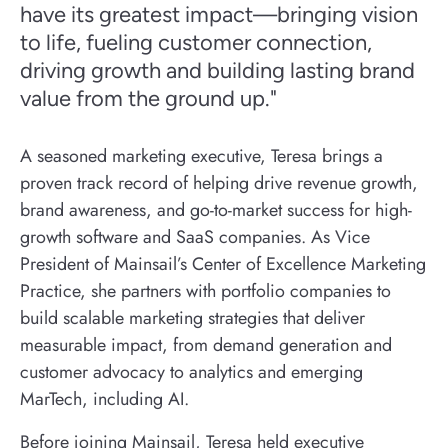
have its greatest impact—bringing vision
to life, fueling customer connection,
driving growth and building lasting brand
value from the ground up."
A seasoned marketing executive, Teresa brings a
proven track record of helping drive revenue growth,
brand awareness, and go-to-market success for high-
growth software and SaaS companies. As Vice
President of Mainsail’s Center of Excellence Marketing
Practice, she partners with portfolio companies to
build scalable marketing strategies that deliver
measurable impact, from demand generation and
customer advocacy to analytics and emerging
MarTech, including AI.
Before joining Mainsail, Teresa held executive