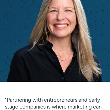
"Partnering with entrepreneurs and early-
stage companies is where marketing can