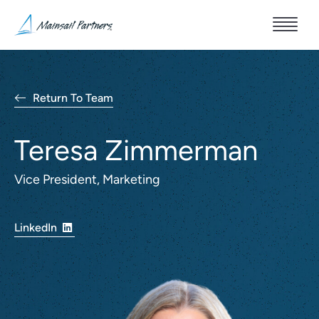
Return To Team
Teresa Zimmerman
Vice President, Marketing
LinkedIn