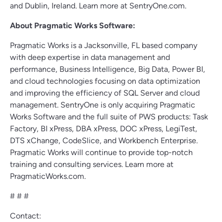
and Dublin, Ireland. Learn more at SentryOne.com.
About Pragmatic Works Software:
Pragmatic Works is a Jacksonville, FL based company
with deep expertise in data management and
performance, Business Intelligence, Big Data, Power BI,
and cloud technologies focusing on data optimization
and improving the efficiency of SQL Server and cloud
management. SentryOne is only acquiring Pragmatic
Works Software and the full suite of PWS products: Task
Factory, BI xPress, DBA xPress, DOC xPress, LegiTest,
DTS xChange, CodeSlice, and Workbench Enterprise.
Pragmatic Works will continue to provide top-notch
training and consulting services. Learn more at
PragmaticWorks.com.
# # #
Contact: