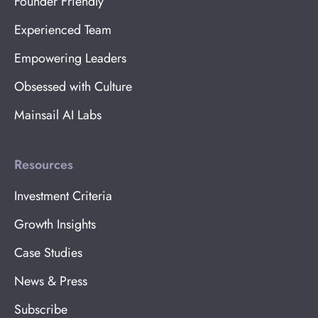
Founder Friendly
Experienced Team
Empowering Leaders
Obsessed with Culture
Mainsail AI Labs
Resources
Investment Criteria
Growth Insights
Case Studies
News & Press
Subscribe