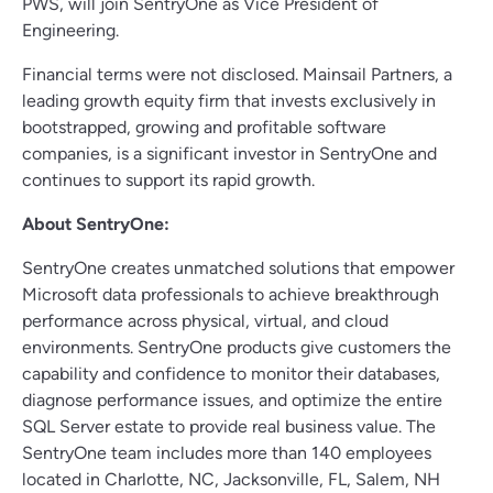
PWS, will join SentryOne as Vice President of
Engineering.
Financial terms were not disclosed. Mainsail Partners, a
leading growth equity firm that invests exclusively in
bootstrapped, growing and profitable software
companies, is a significant investor in SentryOne and
continues to support its rapid growth.
About SentryOne:
SentryOne creates unmatched solutions that empower
Microsoft data professionals to achieve breakthrough
performance across physical, virtual, and cloud
environments. SentryOne products give customers the
capability and confidence to monitor their databases,
diagnose performance issues, and optimize the entire
SQL Server estate to provide real business value. The
SentryOne team includes more than 140 employees
located in Charlotte, NC, Jacksonville, FL, Salem, NH