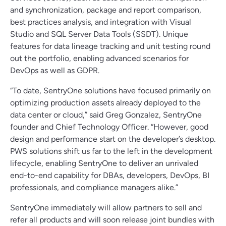
and synchronization, package and report comparison,
best practices analysis, and integration with Visual
Studio and SQL Server Data Tools (SSDT). Unique
features for data lineage tracking and unit testing round
out the portfolio, enabling advanced scenarios for
DevOps as well as GDPR.
“To date, SentryOne solutions have focused primarily on
optimizing production assets already deployed to the
data center or cloud,” said Greg Gonzalez, SentryOne
founder and Chief Technology Officer. “However, good
design and performance start on the developer’s desktop.
PWS solutions shift us far to the left in the development
lifecycle, enabling SentryOne to deliver an unrivaled
end-to-end capability for DBAs, developers, DevOps, BI
professionals, and compliance managers alike.”
SentryOne immediately will allow partners to sell and
refer all products and will soon release joint bundles with