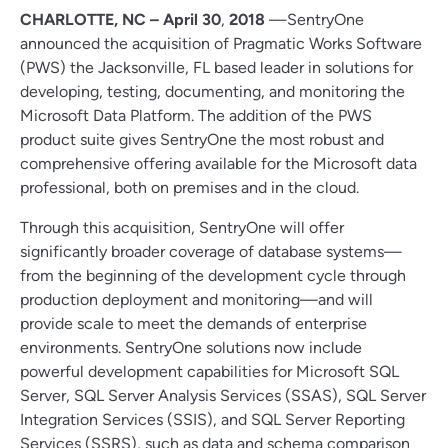
CHARLOTTE, NC – April 30
,
2018
—SentryOne
announced the acquisition of Pragmatic Works Software
(PWS) the Jacksonville, FL based leader in solutions for
developing, testing, documenting, and monitoring the
Microsoft Data Platform. The addition of the PWS
product suite gives SentryOne the most robust and
comprehensive offering available for the Microsoft data
professional, both on premises and in the cloud.
Through this acquisition, SentryOne will offer
significantly broader coverage of database systems—
from the beginning of the development cycle through
production deployment and monitoring—and will
provide scale to meet the demands of enterprise
environments. SentryOne solutions now include
powerful development capabilities for Microsoft SQL
Server, SQL Server Analysis Services (SSAS), SQL Server
Integration Services (SSIS), and SQL Server Reporting
Services (SSRS), such as data and schema comparison