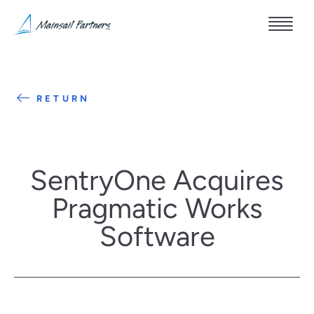
RETURN
SentryOne Acquires
Pragmatic Works
Software