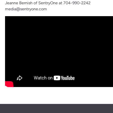
Jeanne Bernish of SentryOne at 704-990-2242
media@sentryone.com