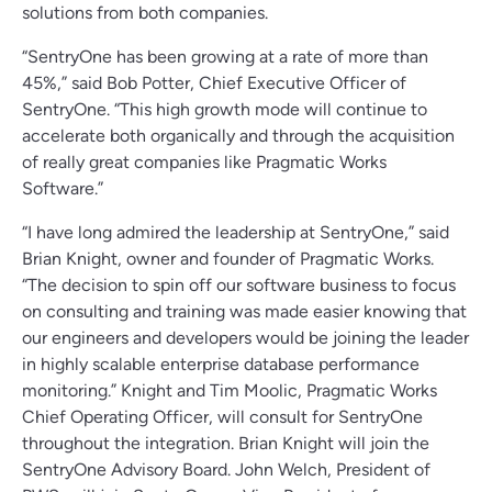
solutions from both companies.
“SentryOne has been growing at a rate of more than
45%,” said Bob Potter, Chief Executive Officer of
SentryOne. “This high growth mode will continue to
accelerate both organically and through the acquisition
of really great companies like Pragmatic Works
Software.”
“I have long admired the leadership at SentryOne,” said
Brian Knight, owner and founder of Pragmatic Works.
“The decision to spin off our software business to focus
on consulting and training was made easier knowing that
our engineers and developers would be joining the leader
in highly scalable enterprise database performance
monitoring.” Knight and Tim Moolic, Pragmatic Works
Chief Operating Officer, will consult for SentryOne
throughout the integration. Brian Knight will join the
SentryOne Advisory Board. John Welch, President of