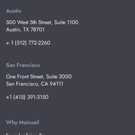
Austin
500 West 5th Street, Suite 1100
Austin, TX 78701
+ 1 (512) 772-2260
San Francisco
One Front Street, Suite 3000
San Francisco, CA 94111
+1 (415) 391-3150
Why Mainsail