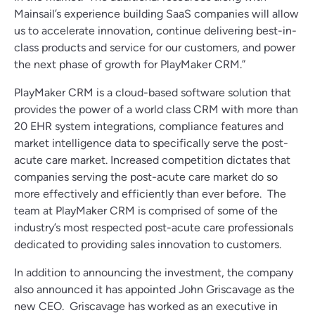
Mainsail’s experience building SaaS companies will allow
us to accelerate innovation, continue delivering best-in-
class products and service for our customers, and power
the next phase of growth for PlayMaker CRM.”
PlayMaker CRM is a cloud-based software solution that
provides the power of a world class CRM with more than
20 EHR system integrations, compliance features and
market intelligence data to specifically serve the post-
acute care market. Increased competition dictates that
companies serving the post-acute care market do so
more effectively and efficiently than ever before. The
team at PlayMaker CRM is comprised of some of the
industry’s most respected post-acute care professionals
dedicated to providing sales innovation to customers.
In addition to announcing the investment, the company
also announced it has appointed John Griscavage as the
new CEO. Griscavage has worked as an executive in