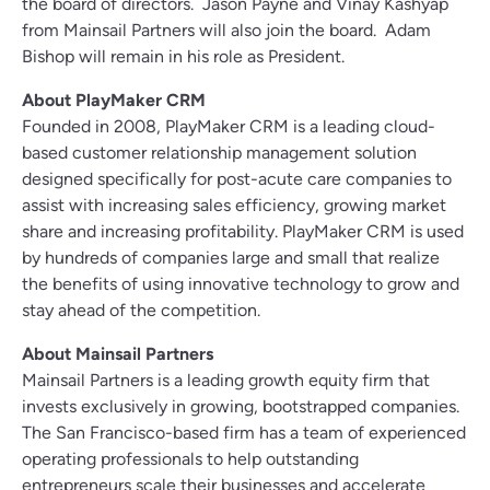
the board of directors. Jason Payne and Vinay Kashyap
from Mainsail Partners will also join the board. Adam
Bishop will remain in his role as President.
About PlayMaker CRM
Founded in 2008, PlayMaker CRM is a leading cloud-
based customer relationship management solution
designed specifically for post-acute care companies to
assist with increasing sales efficiency, growing market
share and increasing profitability. PlayMaker CRM is used
by hundreds of companies large and small that realize
the benefits of using innovative technology to grow and
stay ahead of the competition.
About Mainsail Partners
Mainsail Partners is a leading growth equity firm that
invests exclusively in growing, bootstrapped companies.
The San Francisco-based firm has a team of experienced
operating professionals to help outstanding
entrepreneurs scale their businesses and accelerate