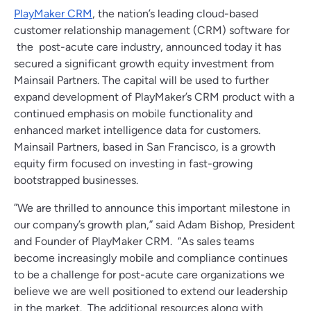
PlayMaker CRM
,
the nation’s leading cloud-based
customer relationship management (CRM) software for
the post-acute care industry, announced today it has
secured a significant growth equity investment from
Mainsail Partners. The capital will be used to further
expand development of PlayMaker’s CRM product with a
continued emphasis on mobile functionality and
enhanced market intelligence data for customers.
Mainsail Partners, based in San Francisco, is a growth
equity firm focused on investing in fast-growing
bootstrapped businesses.
”We are thrilled to announce this important milestone in
our company’s growth plan,” said Adam Bishop, President
and Founder of PlayMaker CRM. “As sales teams
become increasingly mobile and compliance continues
to be a challenge for post-acute care organizations we
believe we are well positioned to extend our leadership
in the market. The additional resources along with