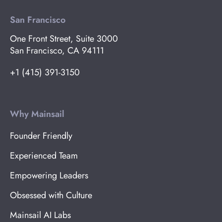
San Francisco
One Front Street, Suite 3000
San Francisco, CA 94111
+1 (415) 391-3150
Why Mainsail
Founder Friendly
Experienced Team
Empowering Leaders
Obsessed with Culture
Mainsail AI Labs