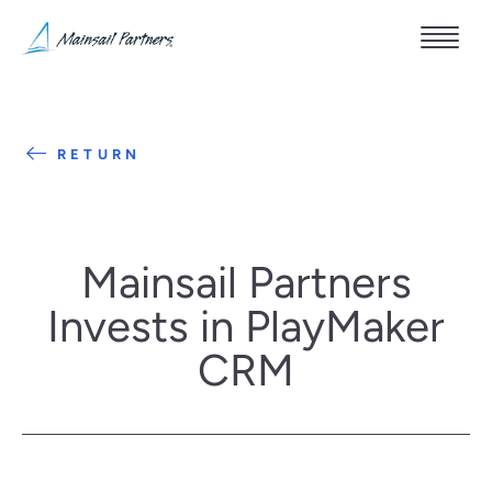
RETURN
Mainsail Partners
Invests in PlayMaker
CRM