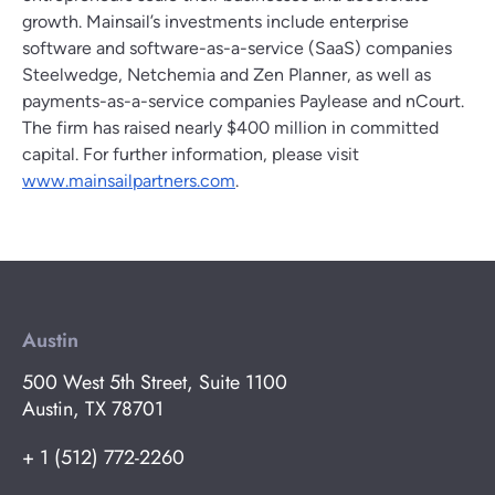
growth. Mainsail’s investments include enterprise
software and software-as-a-service (SaaS) companies
Steelwedge, Netchemia and Zen Planner, as well as
payments-as-a-service companies Paylease and nCourt.
The firm has raised nearly $400 million in committed
capital. For further information, please visit
www.mainsailpartners.com
.
Austin
500 West 5th Street, Suite 1100
Austin, TX 78701
+ 1 (512) 772-2260