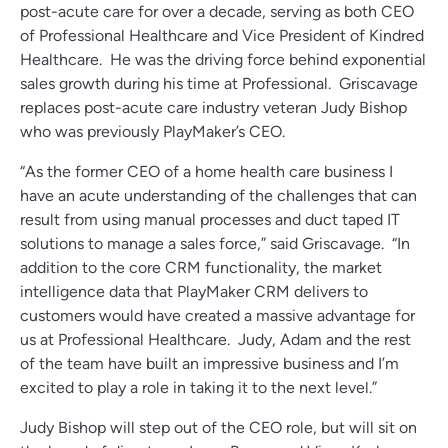
post-acute care for over a decade, serving as both CEO
of Professional Healthcare and Vice President of Kindred
Healthcare. He was the driving force behind exponential
sales growth during his time at Professional. Griscavage
replaces post-acute care industry veteran Judy Bishop
who was previously PlayMaker’s CEO.
“As the former CEO of a home health care business I
have an acute understanding of the challenges that can
result from using manual processes and duct taped IT
solutions to manage a sales force,” said Griscavage. “In
addition to the core CRM functionality, the market
intelligence data that PlayMaker CRM delivers to
customers would have created a massive advantage for
us at Professional Healthcare. Judy, Adam and the rest
of the team have built an impressive business and I’m
excited to play a role in taking it to the next level.”
Judy Bishop will step out of the CEO role, but will sit on