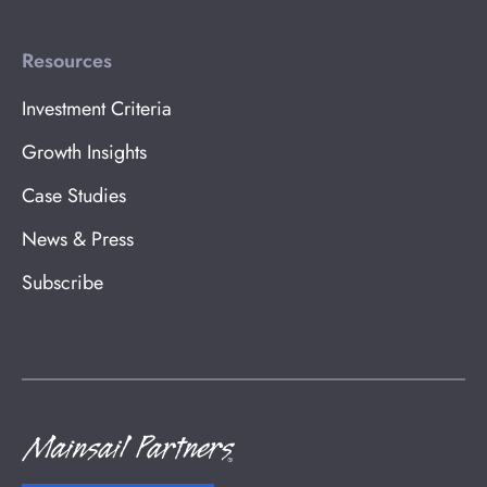
Resources
Investment Criteria
Growth Insights
Case Studies
News & Press
Subscribe