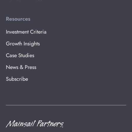
Resources
Investment Criteria
Growth Insights
Case Studies
News & Press
Subscribe