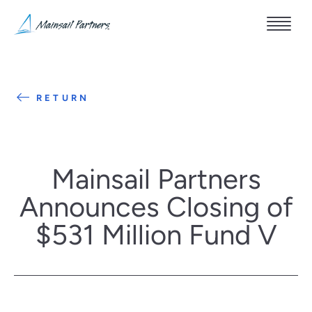
RETURN
Mainsail Partners
Announces Closing of
$531 Million Fund V