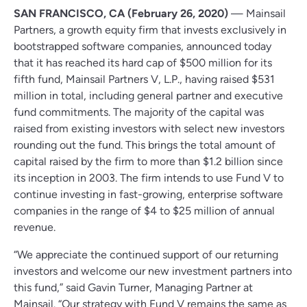
SAN FRANCISCO, CA (February 26, 2020)
— Mainsail
Partners, a growth equity firm that invests exclusively in
bootstrapped software companies, announced today
that it has reached its hard cap of $500 million for its
fifth fund, Mainsail Partners V, L.P., having raised $531
million in total, including general partner and executive
fund commitments. The majority of the capital was
raised from existing investors with select new investors
rounding out the fund. This brings the total amount of
capital raised by the firm to more than $1.2 billion since
its inception in 2003. The firm intends to use Fund V to
continue investing in fast-growing, enterprise software
companies in the range of $4 to $25 million of annual
revenue.
“We appreciate the continued support of our returning
investors and welcome our new investment partners into
this fund,” said Gavin Turner, Managing Partner at
Mainsail. “Our strategy with Fund V remains the same as