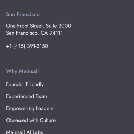
San Francisco
One Front Street, Suite 3000
San Francisco, CA 94111
+1 (415) 391-3150
Why Mainsail
Founder Friendly
Experienced Team
Empowering Leaders
Obsessed with Culture
Mainsail AI Labs