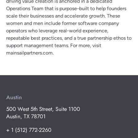
driving value creation is anchored in a dedicated
Operations Team that is purpose-built to help founders
scale their businesses and accelerate growth. These
women and men include former software company
operators who leverage real-world experience,
repeatable best practices, and a true partnership ethos to
support management teams. For more, visit
mainsailpartners.com.
Austin
500 West 5th Street, Suite 1100
Austin, TX 78701
+ 1 (512) 772-2260