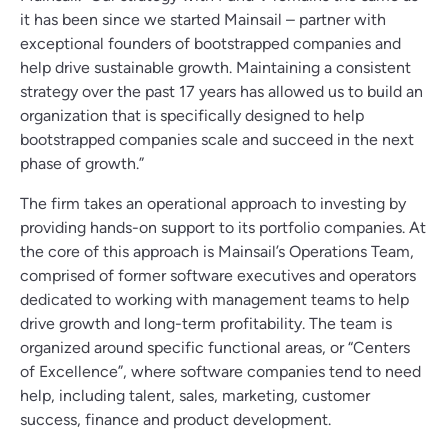
it has been since we started Mainsail – partner with
exceptional founders of bootstrapped companies and
help drive sustainable growth. Maintaining a consistent
strategy over the past 17 years has allowed us to build an
organization that is specifically designed to help
bootstrapped companies scale and succeed in the next
phase of growth.”
The firm takes an operational approach to investing by
providing hands-on support to its portfolio companies. At
the core of this approach is Mainsail’s Operations Team,
comprised of former software executives and operators
dedicated to working with management teams to help
drive growth and long-term profitability. The team is
organized around specific functional areas, or “Centers
of Excellence”, where software companies tend to need
help, including talent, sales, marketing, customer
success, finance and product development.