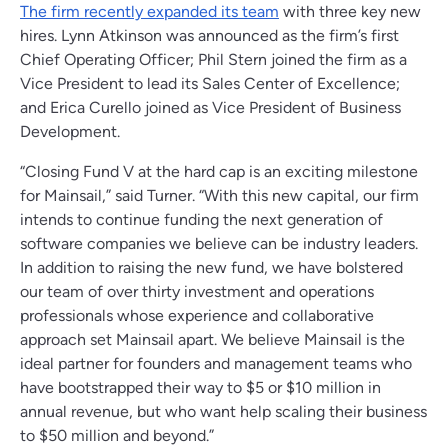
The firm recently expanded its team
with three key new
hires. Lynn Atkinson was announced as the firm’s first
Chief Operating Officer; Phil Stern joined the firm as a
Vice President to lead its Sales Center of Excellence;
and Erica Curello joined as Vice President of Business
Development.
“Closing Fund V at the hard cap is an exciting milestone
for Mainsail,” said Turner. “With this new capital, our firm
intends to continue funding the next generation of
software companies we believe can be industry leaders.
In addition to raising the new fund, we have bolstered
our team of over thirty investment and operations
professionals whose experience and collaborative
approach set Mainsail apart. We believe Mainsail is the
ideal partner for founders and management teams who
have bootstrapped their way to $5 or $10 million in
annual revenue, but who want help scaling their business
to $50 million and beyond.”