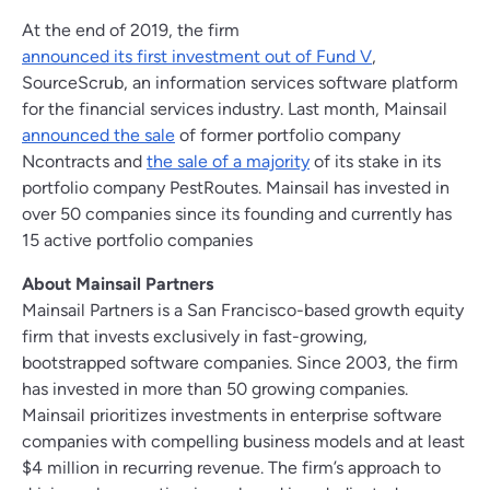
At the end of 2019, the firm
announced its first investment out of Fund V
,
SourceScrub, an information services software platform
for the financial services industry. Last month, Mainsail
announced the sale
of former portfolio company
Ncontracts and
the sale of a majority
of its stake in its
portfolio company PestRoutes. Mainsail has invested in
over 50 companies since its founding and currently has
15 active portfolio companies
About Mainsail Partners
Mainsail Partners is a San Francisco-based growth equity
firm that invests exclusively in fast-growing,
bootstrapped software companies. Since 2003, the firm
has invested in more than 50 growing companies.
Mainsail prioritizes investments in enterprise software
companies with compelling business models and at least
$4 million in recurring revenue. The firm’s approach to