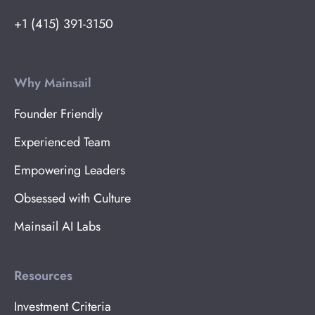
+1 (415) 391-3150
Why Mainsail
Founder Friendly
Experienced Team
Empowering Leaders
Obsessed with Culture
Mainsail AI Labs
Resources
Investment Criteria