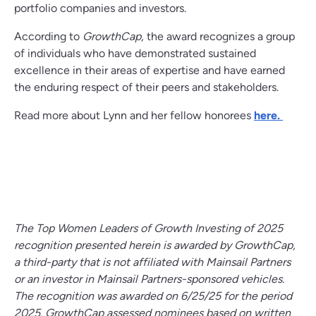
portfolio companies and investors.
According to
GrowthCap,
the award recognizes a group
of individuals who have demonstrated sustained
excellence in their areas of expertise and have earned
the enduring respect of their peers and stakeholders.
Read more about Lynn and her fellow honorees
here.
The Top Women Leaders of Growth Investing of 2025
recognition presented herein is awarded by GrowthCap,
a third-party that is not affiliated with Mainsail Partners
or an investor in Mainsail Partners-sponsored vehicles.
The recognition was awarded on 6/25/25 for the period
2025. GrowthCap assessed nominees based on written