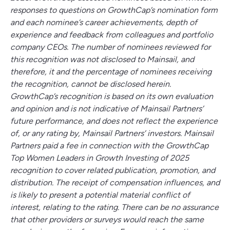
responses to questions on GrowthCap’s nomination form
and each nominee’s career achievements, depth of
experience and feedback from colleagues and portfolio
company CEOs. The number of nominees reviewed for
this recognition was not disclosed to Mainsail, and
therefore, it and the percentage of nominees receiving
the recognition, cannot be disclosed herein.
GrowthCap’s recognition is based on its own evaluation
and opinion and is not indicative of Mainsail Partners’
future performance, and does not reflect the experience
of, or any rating by, Mainsail Partners’ investors. Mainsail
Partners paid a fee in connection with the GrowthCap
Top Women Leaders in Growth Investing of 2025
recognition to cover related publication, promotion, and
distribution. The receipt of compensation influences, and
is likely to present a potential material conflict of
interest, relating to the rating. There can be no assurance
that other providers or surveys would reach the same