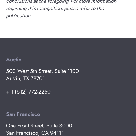
conclusions as the foregoing. For more information
regarding this recognition, please refer to the
publication.
Austin
500 West 5th Street, Suite 1100
Austin, TX 78701
+ 1 (512) 772-2260
San Francisco
One Front Street, Suite 3000
San Francisco, CA 94111