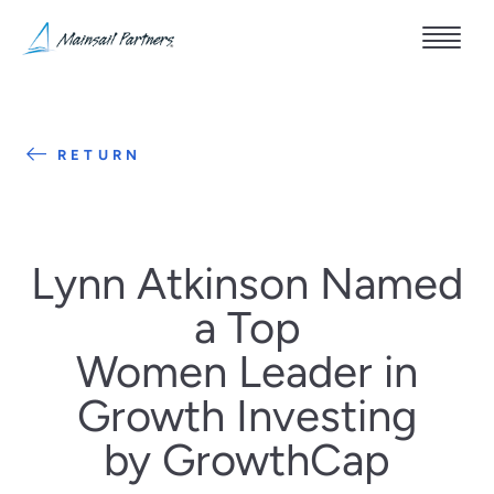
RETURN
Lynn Atkinson Named
a Top
Women Leader in
Growth Investing
by GrowthCap