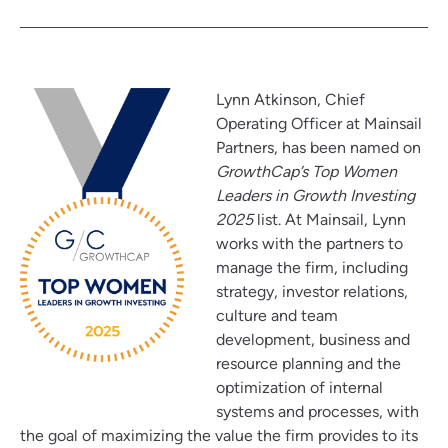
Lynn Atkinson, Chief
Operating Officer at Mainsail
Partners, has been named on
GrowthCap’s Top Women
Leaders in Growth Investing
2025
list. At Mainsail, Lynn
works with the partners to
manage the firm, including
strategy, investor relations,
culture and team
development, business and
resource planning and the
optimization of internal
systems and processes, with
the goal of maximizing the value the firm provides to its