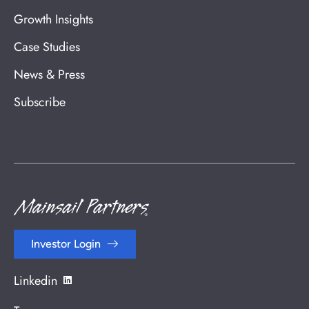
Growth Insights
Case Studies
News & Press
Subscribe
Investor Login
Linkedin