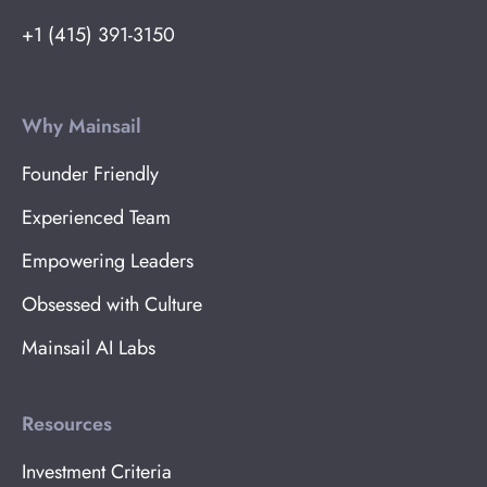
+1 (415) 391-3150
Why Mainsail
Founder Friendly
Experienced Team
Empowering Leaders
Obsessed with Culture
Mainsail AI Labs
Resources
Investment Criteria