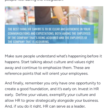
Make sure people understand what’s happening before it
happens. Start talking about culture and values right
away and continue to emphasize them. These are
reference points that will orient your employees.
And finally, remember you only have one opportunity to
create a good foundation, and it’s early on. Invest in HR
early. Define your values, exemplify your culture and
allow HR to grow strategically alongside your business.
And, if you do it right, HR can serve as a leader,