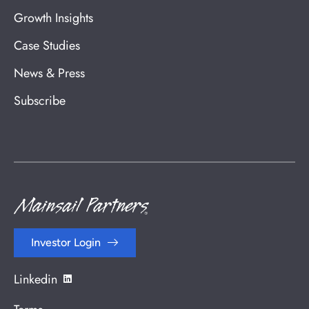
Growth Insights
Case Studies
News & Press
Subscribe
Investor Login
Linkedin