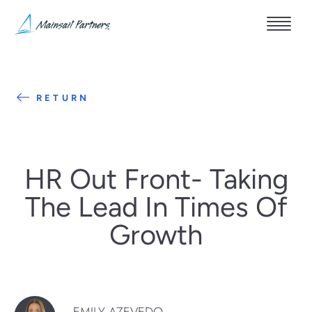
RETURN
HR Out Front- Taking
The Lead In Times Of
Growth