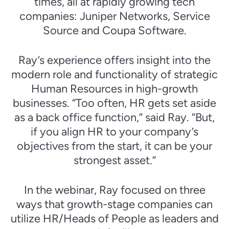
times, all at rapidly growing tech
companies: Juniper Networks, Service
Source and Coupa Software.
Ray’s experience offers insight into the
modern role and functionality of strategic
Human Resources in high-growth
businesses. “Too often, HR gets set aside
as a back office function,” said Ray. “But,
if you align HR to your company’s
objectives from the start, it can be your
strongest asset.”
In the webinar, Ray focused on three
ways that growth-stage companies can
utilize HR/Heads of People as leaders and