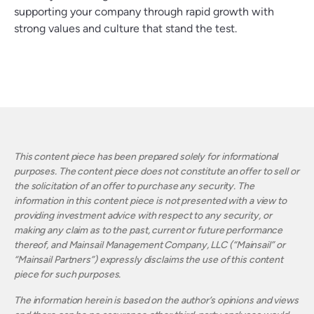
supporting your company through rapid growth with
strong values and culture that stand the test.
This content piece has been prepared solely for informational
purposes. The content piece does not constitute an offer to sell or
the solicitation of an offer to purchase any security. The
information in this content piece is not presented with a view to
providing investment advice with respect to any security, or
making any claim as to the past, current or future performance
thereof, and Mainsail Management Company, LLC (“Mainsail” or
“Mainsail Partners”) expressly disclaims the use of this content
piece for such purposes.
The information herein is based on the author’s opinions and views