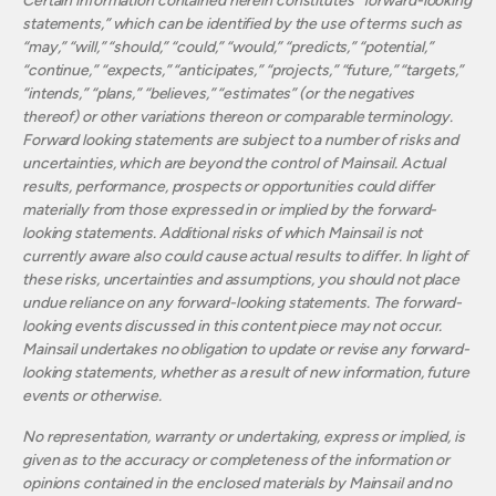
Certain information contained herein constitutes “forward-looking
statements,” which can be identified by the use of terms such as
“may,” “will,” “should,” “could,” “would,” “predicts,” “potential,”
“continue,” “expects,” “anticipates,” “projects,” “future,” “targets,”
“intends,” “plans,” “believes,” “estimates” (or the negatives
thereof) or other variations thereon or comparable terminology.
Forward looking statements are subject to a number of risks and
uncertainties, which are beyond the control of Mainsail. Actual
results, performance, prospects or opportunities could differ
materially from those expressed in or implied by the forward-
looking statements. Additional risks of which Mainsail is not
currently aware also could cause actual results to differ. In light of
these risks, uncertainties and assumptions, you should not place
undue reliance on any forward-looking statements. The forward-
looking events discussed in this content piece may not occur.
Mainsail undertakes no obligation to update or revise any forward-
looking statements, whether as a result of new information, future
events or otherwise.
No representation, warranty or undertaking, express or implied, is
given as to the accuracy or completeness of the information or
opinions contained in the enclosed materials by Mainsail and no