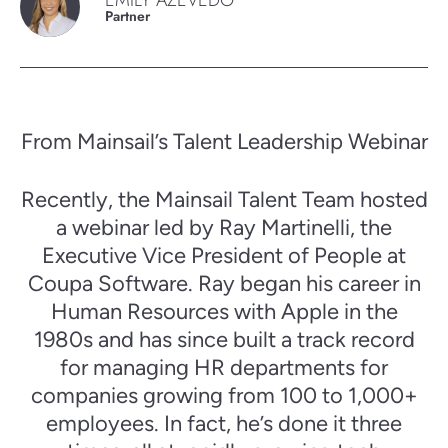
EMILY AZEVEDO
Partner
From Mainsail’s Talent Leadership Webinar
Recently, the Mainsail Talent Team hosted
a webinar led by Ray Martinelli, the
Executive Vice President of People at
Coupa Software. Ray began his career in
Human Resources with Apple in the
1980s and has since built a track record
for managing HR departments for
companies growing from 100 to 1,000+
employees. In fact, he’s done it three