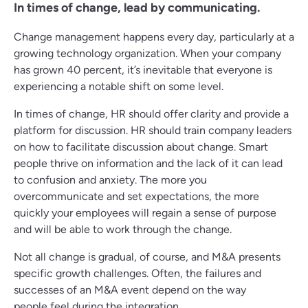
In times of change, lead by communicating.
Change management happens every day, particularly at a
growing technology organization. When your company
has grown 40 percent, it’s inevitable that everyone is
experiencing a notable shift on some level.
In times of change, HR should offer clarity and provide a
platform for discussion. HR should train company leaders
on how to facilitate discussion about change. Smart
people thrive on information and the lack of it can lead
to confusion and anxiety. The more you
overcommunicate and set expectations, the more
quickly your employees will regain a sense of purpose
and will be able to work through the change.
Not all change is gradual, of course, and M&A presents
specific growth challenges. Often, the failures and
successes of an M&A event depend on the way
people feel during the integration.