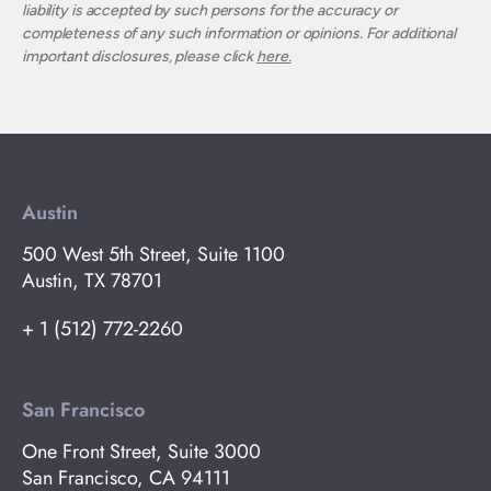
liability is accepted by such persons for the accuracy or
completeness of any such information or opinions. For additional
important disclosures, please click
here.
Austin
500 West 5th Street, Suite 1100
Austin, TX 78701
+ 1 (512) 772-2260
San Francisco
One Front Street, Suite 3000
San Francisco, CA 94111