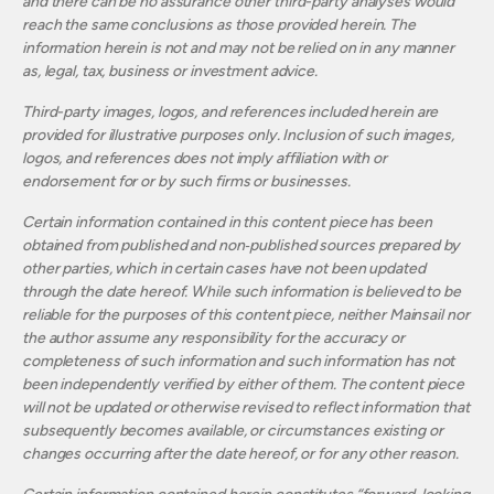
and there can be no assurance other third-party analyses would
reach the same conclusions as those provided herein. The
information herein is not and may not be relied on in any manner
as, legal, tax, business or investment advice.
Third-party images, logos, and references included herein are
provided for illustrative purposes only. Inclusion of such images,
logos, and references does not imply affiliation with or
endorsement for or by such firms or businesses.
Certain information contained in this content piece has been
obtained from published and non‐published sources prepared by
other parties, which in certain cases have not been updated
through the date hereof. While such information is believed to be
reliable for the purposes of this content piece, neither Mainsail nor
the author assume any responsibility for the accuracy or
completeness of such information and such information has not
been independently verified by either of them. The content piece
will not be updated or otherwise revised to reflect information that
subsequently becomes available, or circumstances existing or
changes occurring after the date hereof, or for any other reason.