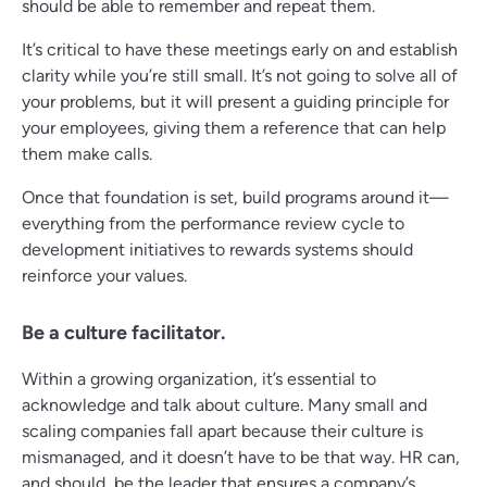
should be able to remember and repeat them.
It’s critical to have these meetings early on and establish
clarity while you’re still small. It’s not going to solve all of
your problems, but it will present a guiding principle for
your employees, giving them a reference that can help
them make calls.
Once that foundation is set, build programs around it—
everything from the performance review cycle to
development initiatives to rewards systems should
reinforce your values.
Be a culture facilitator.
Within a growing organization, it’s essential to
acknowledge and talk about culture. Many small and
scaling companies fall apart because their culture is
mismanaged, and it doesn’t have to be that way. HR can,
and should, be the leader that ensures a company’s