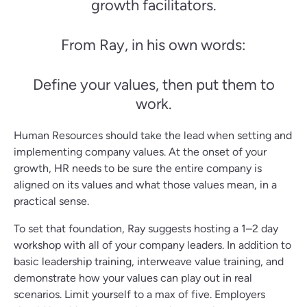
growth facilitators.
From Ray, in his own words:
Define your values, then put them to
work.
Human Resources should take the lead when setting and
implementing company values. At the onset of your
growth, HR needs to be sure the entire company is
aligned on its values and what those values mean, in a
practical sense.
To set that foundation, Ray suggests hosting a 1–2 day
workshop with all of your company leaders. In addition to
basic leadership training, interweave value training, and
demonstrate how your values can play out in real
scenarios. Limit yourself to a max of five. Employers