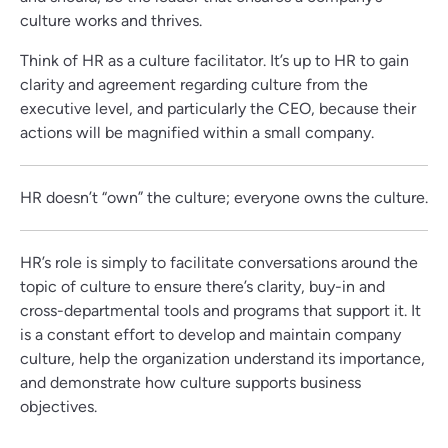
culture works and thrives.
Think of HR as a culture facilitator. It’s up to HR to gain
clarity and agreement regarding culture from the
executive level, and particularly the CEO, because their
actions will be magnified within a small company.
HR doesn’t “own” the culture; everyone owns the culture.
HR’s role is simply to facilitate conversations around the
topic of culture to ensure there’s clarity, buy-in and
cross-departmental tools and programs that support it. It
is a constant effort to develop and maintain company
culture, help the organization understand its importance,
and demonstrate how culture supports business
objectives.