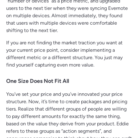
“number of devices” as a price metric, and upgraded
users to the next tier when they were syncing Evernote
on multiple devices. Almost immediately, they found
that users with multiple devices were comfortable
shifting to the next tier.
If you are not finding the market traction you want at
your current price point, consider implementing a
different metric or a different structure. You just may
find yourself capturing even more value.
One Size Does Not Fit All
You’ve set your price and you’ve innovated your price
structure. Now, it’s time to create packages and pricing
tiers. Realize that different groups of people are willing
to pay different amounts for exactly the same thing,
based on the value they derive from your product. Eddie
refers to these groups as “action segments”, and