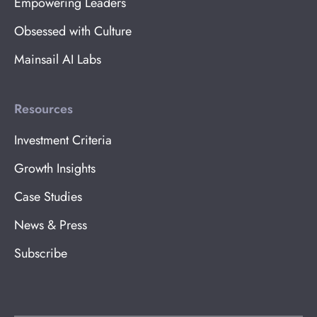
Empowering Leaders
Obsessed with Culture
Mainsail AI Labs
Resources
Investment Criteria
Growth Insights
Case Studies
News & Press
Subscribe