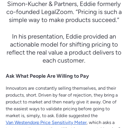
Simon-Kucher & Partners, Eddie formerly
co-founded LegalZoom. “Pricing is such a
simple way to make products succeed.”
In his presentation, Eddie provided an
actionable model for shifting pricing to
reflect the real value a product delivers to
each customer.
Ask What People Are Willing to Pay
Innovators are constantly selling themselves, and their
products, short. Driven by fear of rejection, they bring a
product to market and then nearly give it away. One of
the easiest ways to validate pricing before going to
market is, simply, to ask. Eddie suggested the
Van Westendorp Price Sensitivity Meter
, which asks a