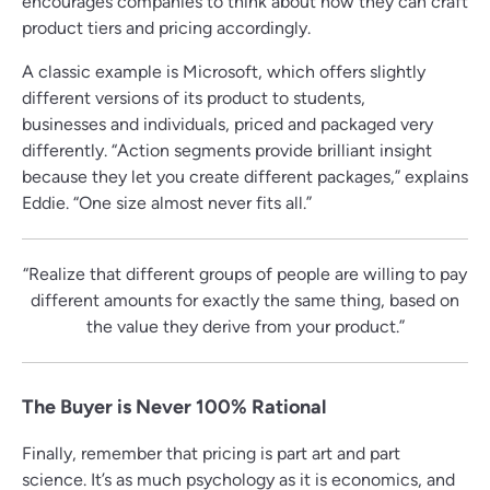
encourages companies to think about how they can craft
product tiers and pricing accordingly.
A classic example is Microsoft, which offers slightly
different versions of its product to students,
businesses and individuals, priced and packaged very
differently. “Action segments provide brilliant insight
because they let you create different packages,” explains
Eddie. “One size almost never fits all.”
“Realize that different groups of people are willing to pay
different amounts for exactly the same thing, based on
the value they derive from your product.”
The Buyer is Never 100% Rational
Finally, remember that pricing is part art and part
science. It’s as much psychology as it is economics, and