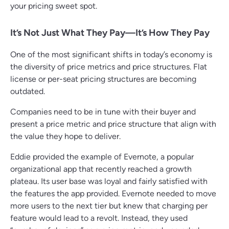
your pricing sweet spot.
It’s Not Just What They Pay—It’s How They Pay
One of the most significant shifts in today’s economy is
the diversity of price metrics and price structures. Flat
license or per-seat pricing structures are becoming
outdated.
Companies need to be in tune with their buyer and
present a price metric and price structure that align with
the value they hope to deliver.
Eddie provided the example of Evernote, a popular
organizational app that recently reached a growth
plateau. Its user base was loyal and fairly satisfied with
the features the app provided. Evernote needed to move
more users to the next tier but knew that charging per
feature would lead to a revolt. Instead, they used