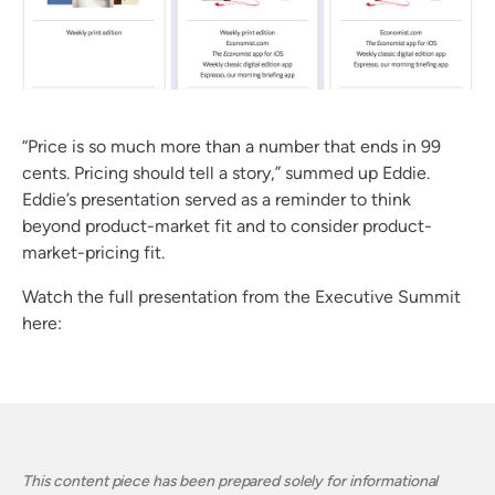
“Price is so much more than a number that ends in 99
cents. Pricing should tell a story,” summed up Eddie.
Eddie’s presentation served as a reminder to think
beyond product-market fit and to consider product-
market-pricing fit.
Watch the full presentation from the Executive Summit
here:
This content piece has been prepared solely for informational