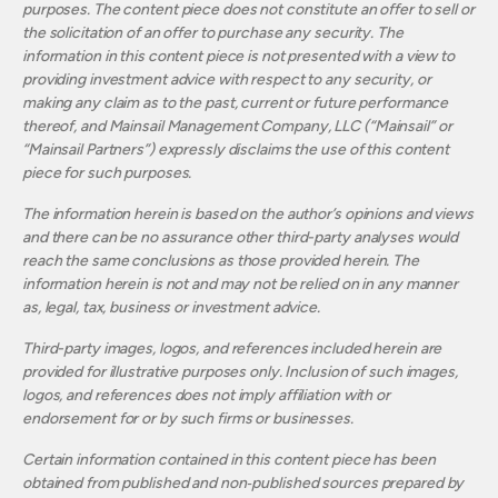
purposes. The content piece does not constitute an offer to sell or
the solicitation of an offer to purchase any security. The
information in this content piece is not presented with a view to
providing investment advice with respect to any security, or
making any claim as to the past, current or future performance
thereof, and Mainsail Management Company, LLC (“Mainsail” or
“Mainsail Partners”) expressly disclaims the use of this content
piece for such purposes.
The information herein is based on the author’s opinions and views
and there can be no assurance other third-party analyses would
reach the same conclusions as those provided herein. The
information herein is not and may not be relied on in any manner
as, legal, tax, business or investment advice.
Third-party images, logos, and references included herein are
provided for illustrative purposes only. Inclusion of such images,
logos, and references does not imply affiliation with or
endorsement for or by such firms or businesses.
Certain information contained in this content piece has been
obtained from published and non‐published sources prepared by