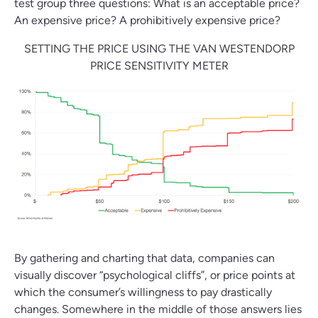
test group three questions: What is an acceptable price?
An expensive price? A prohibitively expensive price?
SETTING THE PRICE USING THE VAN WESTENDORP
PRICE SENSITIVITY METER
By gathering and charting that data, companies can
visually discover “psychological cliffs”, or price points at
which the consumer’s willingness to pay drastically
changes. Somewhere in the middle of those answers lies