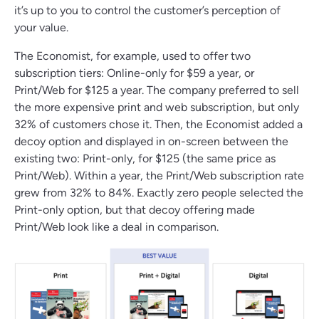
it’s up to you to control the customer’s perception of
your value.
The Economist, for example, used to offer two
subscription tiers: Online-only for $59 a year, or
Print/Web for $125 a year. The company preferred to sell
the more expensive print and web subscription, but only
32% of customers chose it. Then, the Economist added a
decoy option and displayed in on-screen between the
existing two: Print-only, for $125 (the same price as
Print/Web). Within a year, the Print/Web subscription rate
grew from 32% to 84%. Exactly zero people selected the
Print-only option, but that decoy offering made
Print/Web look like a deal in comparison.