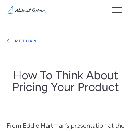
RETURN
How To Think About
Pricing Your Product
From Eddie Hartman’s presentation at the