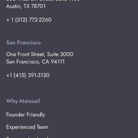
Austin, TX 78701
+ 1 (512) 772-2260
San Francisco
One Front Street, Suite 3000
San Francisco, CA 94111
+1 (415) 391-3150
Why Mainsail
Founder Friendly
Experienced Team