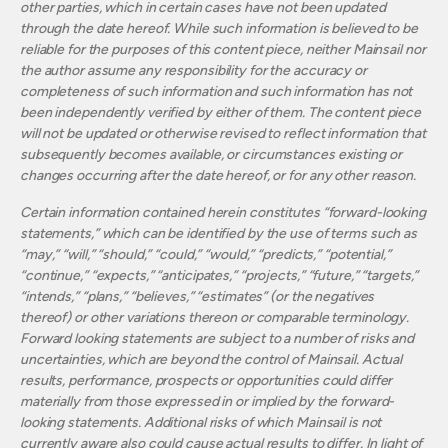
other parties, which in certain cases have not been updated
through the date hereof. While such information is believed to be
reliable for the purposes of this content piece, neither Mainsail nor
the author assume any responsibility for the accuracy or
completeness of such information and such information has not
been independently verified by either of them. The content piece
will not be updated or otherwise revised to reflect information that
subsequently becomes available, or circumstances existing or
changes occurring after the date hereof, or for any other reason.
Certain information contained herein constitutes “forward-looking
statements,” which can be identified by the use of terms such as
“may,” “will,” “should,” “could,” “would,” “predicts,” “potential,”
“continue,” “expects,” “anticipates,” “projects,” “future,” “targets,”
“intends,” “plans,” “believes,” “estimates” (or the negatives
thereof) or other variations thereon or comparable terminology.
Forward looking statements are subject to a number of risks and
uncertainties, which are beyond the control of Mainsail. Actual
results, performance, prospects or opportunities could differ
materially from those expressed in or implied by the forward-
looking statements. Additional risks of which Mainsail is not
currently aware also could cause actual results to differ. In light of