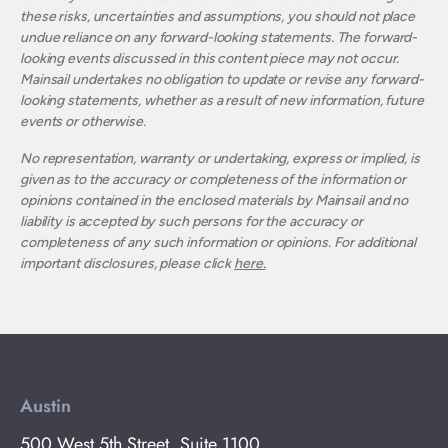
these risks, uncertainties and assumptions, you should not place
undue reliance on any forward-looking statements. The forward-
looking events discussed in this content piece may not occur.
Mainsail undertakes no obligation to update or revise any forward-
looking statements, whether as a result of new information, future
events or otherwise.
No representation, warranty or undertaking, express or implied, is
given as to the accuracy or completeness of the information or
opinions contained in the enclosed materials by Mainsail and no
liability is accepted by such persons for the accuracy or
completeness of any such information or opinions. For additional
important disclosures, please click
here.
Austin
500 West 5th Street, Suite 1100