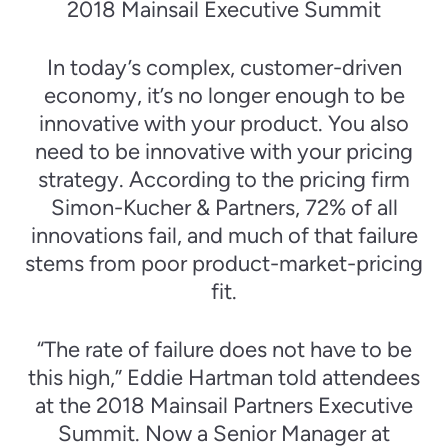
2018 Mainsail Executive Summit
In today’s complex, customer-driven
economy, it’s no longer enough to be
innovative with your product. You also
need to be innovative with your pricing
strategy. According to the pricing firm
Simon-Kucher & Partners, 72% of all
innovations fail, and much of that failure
stems from poor product-market-pricing
fit.
“The rate of failure does not have to be
this high,” Eddie Hartman told attendees
at the 2018 Mainsail Partners Executive
Summit. Now a Senior Manager at