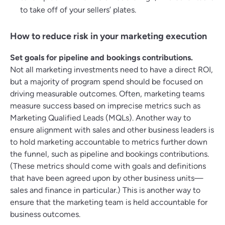
to take off of your sellers’ plates.
How to reduce risk in your marketing execution
Set goals for pipeline and bookings contributions.
Not all marketing investments need to have a direct ROI,
but a majority of program spend should be focused on
driving measurable outcomes. Often, marketing teams
measure success based on imprecise metrics such as
Marketing Qualified Leads (MQLs). Another way to
ensure alignment with sales and other business leaders is
to hold marketing accountable to metrics further down
the funnel, such as pipeline and bookings contributions.
(These metrics should come with goals and definitions
that have been agreed upon by other business units—
sales and finance in particular.) This is another way to
ensure that the marketing team is held accountable for
business outcomes.