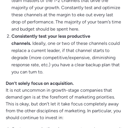
team masters of the 1-2 channels that drive the
majority of your growth. Constantly test and optimize
these channels at the margin to eke out every last
drop of performance. The majority of your team’s time
and budget should be spent here.
Consistently test your less productive
channels.
Ideally, one or two of these channels could
replace a current leader, if that channel starts to
degrade (more competitive/expensive, diminishing
response rate, etc.) you have a clear backup plan that
you can turn to.
Don’t solely focus on acquisition.
It is not uncommon in growth-stage companies that
demand gen is at the forefront of marketing priorities.
This is okay, but don’t let it take focus completely away
from the other disciplines of marketing. In particular, you
should continue to invest in: