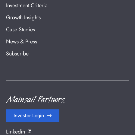
Investment Criteria
Growth Insights
Case Studies
News & Press
Subscribe
Investor Login
Linkedin