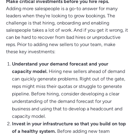
Make critical investments before you hire reps.
Adding more salespeople is a go-to answer for many
leaders when they’re looking to grow bookings. The
challenge is that hiring, onboarding and enabling
salespeople takes a lot of work. And if you get it wrong, it
can be hard to recover from bad hires or unproductive
reps. Prior to adding new sellers to your team, make
these key investments:
Understand your demand forecast and your
capacity model.
Hiring new sellers ahead of demand
can quickly generate problems. Right out of the gate,
reps might miss their quotas or struggle to generate
pipeline. Before hiring, consider developing a clear
understanding of the demand forecast for your
business and using that to develop a headcount and
capacity model.
Invest in your infrastructure so that you build on top
of a healthy system.
Before adding new team