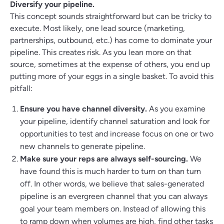
Diversify your pipeline.
This concept sounds straightforward but can be tricky to
execute. Most likely, one lead source (marketing,
partnerships, outbound, etc.) has come to dominate your
pipeline. This creates risk. As you lean more on that
source, sometimes at the expense of others, you end up
putting more of your eggs in a single basket. To avoid this
pitfall:
Ensure you have channel diversity.
As you examine
your pipeline, identify channel saturation and look for
opportunities to test and increase focus on one or two
new channels to generate pipeline.
Make sure your reps are always self-sourcing.
We
have found this is much harder to turn on than turn
off. In other words, we believe that sales-generated
pipeline is an evergreen channel that you can always
goal your team members on. Instead of allowing this
to ramp down when volumes are high, find other tasks