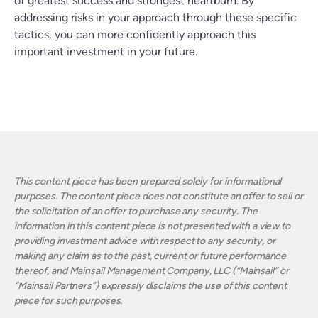
of greatest success and strongest heartburn. By
addressing risks in your approach through these specific
tactics, you can more confidently approach this
important investment in your future.
This content piece has been prepared solely for informational
purposes. The content piece does not constitute an offer to sell or
the solicitation of an offer to purchase any security. The
information in this content piece is not presented with a view to
providing investment advice with respect to any security, or
making any claim as to the past, current or future performance
thereof, and Mainsail Management Company, LLC (“Mainsail” or
“Mainsail Partners”) expressly disclaims the use of this content
piece for such purposes.