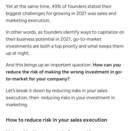
Yet at the same time, 49% of founders stated their
biggest challenges for growing in 2021 was sales and
marketing execution.
In other words, as founders identify ways to capitalize on
their business potential in 2021, go-to-market
investments are both a top priority and what keeps them
up at night.
And this brings up an important question:
How can you
reduce the risk of making the wrong investment in go-
to-market for your company?
Let’s break it down by reducing risks in your sales
execution, then reducing risks in your investment in
marketing.
How to reduce risk in your sales execution