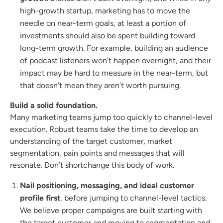
high-growth startup, marketing has to move the
needle on near-term goals, at least a portion of
investments should also be spent building toward
long-term growth. For example, building an audience
of podcast listeners won’t happen overnight, and their
impact may be hard to measure in the near-term, but
that doesn’t mean they aren’t worth pursuing.
Build a solid foundation.
Many marketing teams jump too quickly to channel-level
execution. Robust teams take the time to develop an
understanding of the target customer, market
segmentation, pain points and messages that will
resonate. Don’t shortchange this body of work.
Nail positioning, messaging, and ideal customer
profile first
, before jumping to channel-level tactics.
We believe proper campaigns are built starting with
the target customer and moving to segmentation and