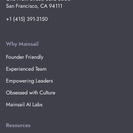
San Francisco, CA 94111
+1 (415) 391-3150
Why Mainsail
Founder Friendly
Experienced Team
Empowering Leaders
Obsessed with Culture
Mainsail AI Labs
Resources