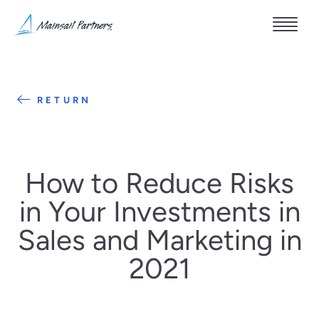
RETURN
How to Reduce Risks
in Your Investments in
Sales and Marketing in
2021