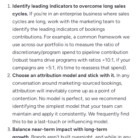
Identify leading indicators to overcome long sales
cycles.
If you’re in an enterprise business where sales
cycles are long, work with the marketing team to
identify the leading indicators of bookings
contributions. For example, a common framework we
use across our portfolio is to measure the ratio of
discretionary/program spend to pipeline contribution
(robust teams drive programs with ratios >10:1, if your
campaigns are <5:1, it’s time to reassess that spend).
Choose an attribution model and stick with it.
In any
conversation around marketing-sourced bookings,
attribution will inevitably come up as a point of
contention. No model is perfect, so we recommend
identifying the simplest model that your team can
maintain and apply it consistently. We frequently find
this to be a last-touch or influencing model.
Balance near-term impact with long-term
growth.
Brands aren’t built overnight, and while in any