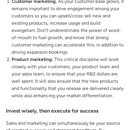
Customer marketing.
As your customer base grows, it
remains important to drive engagement among your
customers so you can upsell/cross-sell new and
existing products, increase usage and build
evangelism. Don’t underestimate the power of word-
of-mouth to fuel growth, and know that strong
customer marketing can accelerate this, in addition to
driving expansion bookings.
Product marketing.
This critical discipline will work
closely with your customers, your product team and
your sales team, to ensure that your R&D dollars are
well spent. It will also ensure that the new products
and functionality that you release are delivered clearly
while also enhancing your market differentiation.
Invest wisely‚ then execute for success
Sales and marketing can simultaneously be your source