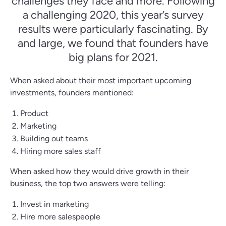
challenges they face and more. Following
a challenging 2020, this year’s survey
results were particularly fascinating. By
and large, we found that founders have
big plans for 2021.
When asked about their most important upcoming
investments, founders mentioned:
Product
Marketing
Building out teams
Hiring more sales staff
When asked how they would drive growth in their
business, the top two answers were telling:
Invest in marketing
Hire more salespeople