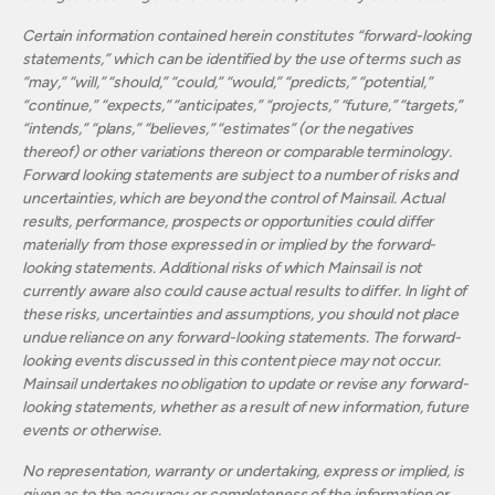
Certain information contained herein constitutes “forward-looking
statements,” which can be identified by the use of terms such as
“may,” “will,” “should,” “could,” “would,” “predicts,” “potential,”
“continue,” “expects,” “anticipates,” “projects,” “future,” “targets,”
“intends,” “plans,” “believes,” “estimates” (or the negatives
thereof) or other variations thereon or comparable terminology.
Forward looking statements are subject to a number of risks and
uncertainties, which are beyond the control of Mainsail. Actual
results, performance, prospects or opportunities could differ
materially from those expressed in or implied by the forward-
looking statements. Additional risks of which Mainsail is not
currently aware also could cause actual results to differ. In light of
these risks, uncertainties and assumptions, you should not place
undue reliance on any forward-looking statements. The forward-
looking events discussed in this content piece may not occur.
Mainsail undertakes no obligation to update or revise any forward-
looking statements, whether as a result of new information, future
events or otherwise.
No representation, warranty or undertaking, express or implied, is
given as to the accuracy or completeness of the information or