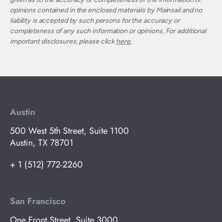
opinions contained in the enclosed materials by Mainsail and no
liability is accepted by such persons for the accuracy or
completeness of any such information or opinions. For additional
important disclosures, please click
here.
Austin
500 West 5th Street, Suite 1100
Austin, TX 78701
+ 1 (512) 772-2260
San Francisco
One Front Street, Suite 3000