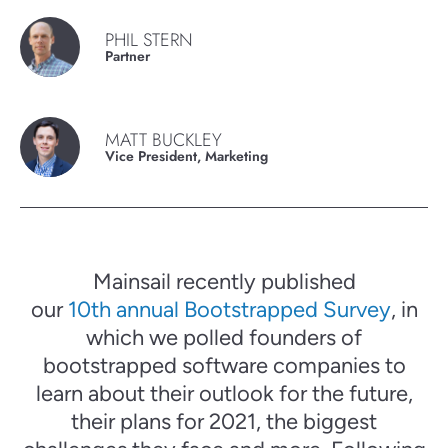
PHIL STERN
Partner
MATT BUCKLEY
Vice President, Marketing
Mainsail recently published
our
10th annual Bootstrapped Survey
, in
which we polled founders of
bootstrapped software companies to
learn about their outlook for the future,
their plans for 2021, the biggest