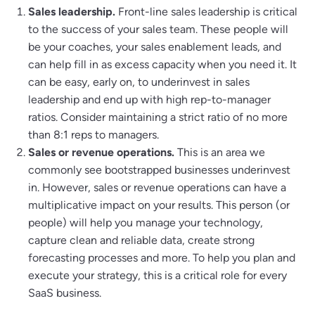
Sales leadership.
Front-line sales leadership is critical
to the success of your sales team. These people will
be your coaches, your sales enablement leads, and
can help fill in as excess capacity when you need it. It
can be easy, early on, to underinvest in sales
leadership and end up with high rep-to-manager
ratios. Consider maintaining a strict ratio of no more
than 8:1 reps to managers.
Sales or revenue operations.
This is an area we
commonly see bootstrapped businesses underinvest
in. However, sales or revenue operations can have a
multiplicative impact on your results. This person (or
people) will help you manage your technology,
capture clean and reliable data, create strong
forecasting processes and more. To help you plan and
execute your strategy, this is a critical role for every
SaaS business.