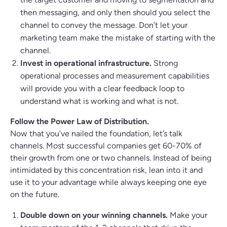
then messaging, and only then should you select the
channel to convey the message. Don’t let your
marketing team make the mistake of starting with the
channel.
Invest in operational infrastructure.
Strong
operational processes and measurement capabilities
will provide you with a clear feedback loop to
understand what is working and what is not.
Follow the Power Law of Distribution.
Now that you’ve nailed the foundation, let’s talk
channels. Most successful companies get 60-70% of
their growth from one or two channels. Instead of being
intimidated by this concentration risk, lean into it and
use it to your advantage while always keeping one eye
on the future.
Double down on your winning channels.
Make your