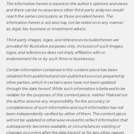
The information herein is based on the author’s opinions and views
and there can be no assurance other third-party analyses would
reach the same conclusions as those provided herein. The
information herein is not and may not be relied on in any manner
as, legal, tax, business or investment advice.
Third-party images, logos, and references included herein are
provided for illustrative purposes only. Inclusion of such images,
logos, and references does not imply affiliation with or
endorsement for or by such firms or businesses.
Certain information contained in this content piece has been
obtained from published and non‐published sources prepared by
other parties, which in certain cases have not been updated
through the date hereof. While such information is believed to be
reliable for the purposes of this content piece, neither Mainsail nor
the author assume any responsibility for the accuracy or
completeness of such information and such information has not
been independently verified by either of them. The content piece
will not be updated or otherwise revised to reflect information that
subsequently becomes available, or circumstances existing or
changes occurring after the date hereof, or for any other reason.