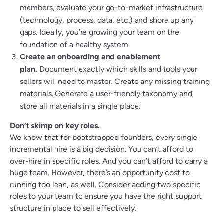
members, evaluate your go-to-market infrastructure
(technology, process, data, etc.) and shore up any
gaps. Ideally, you’re growing your team on the
foundation of a healthy system.
Create an onboarding and enablement
plan.
Document exactly which skills and tools your
sellers will need to master. Create any missing training
materials. Generate a user-friendly taxonomy and
store all materials in a single place.
Don’t skimp on key roles.
We know that for bootstrapped founders, every single
incremental hire is a big decision. You can’t afford to
over-hire in specific roles. And you can’t afford to carry a
huge team. However, there’s an opportunity cost to
running too lean, as well. Consider adding two specific
roles to your team to ensure you have the right support
structure in place to sell effectively.