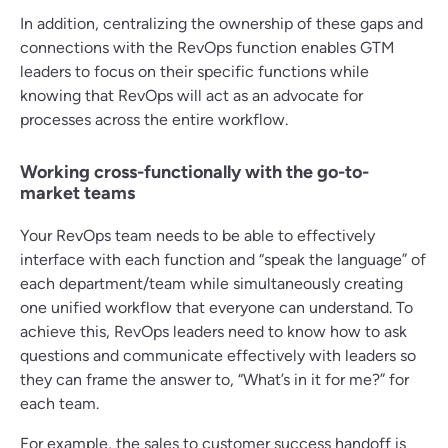
In addition, centralizing the ownership of these gaps and
connections with the RevOps function enables GTM
leaders to focus on their specific functions while
knowing that RevOps will act as an advocate for
processes across the entire workflow.
Working cross-functionally with the go-to-
market teams
Your RevOps team needs to be able to effectively
interface with each function and “speak the language” of
each department/team while simultaneously creating
one unified workflow that everyone can understand. To
achieve this, RevOps leaders need to know how to ask
questions and communicate effectively with leaders so
they can frame the answer to, “What’s in it for me?” for
each team.
For example, the sales to customer success handoff is