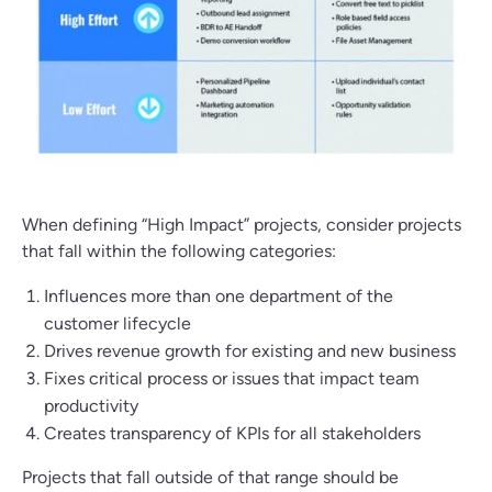
When defining “High Impact” projects, consider projects
that fall within the following categories:
Influences more than one department of the
customer lifecycle
Drives revenue growth for existing and new business
Fixes critical process or issues that impact team
productivity
Creates transparency of KPIs for all stakeholders
Projects that fall outside of that range should be