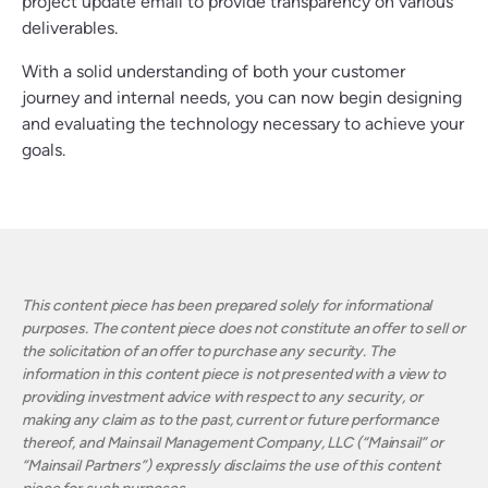
project update email to provide transparency on various
deliverables.
With a solid understanding of both your customer
journey and internal needs, you can now begin designing
and evaluating the technology necessary to achieve your
goals.
This content piece has been prepared solely for informational
purposes. The content piece does not constitute an offer to sell or
the solicitation of an offer to purchase any security. The
information in this content piece is not presented with a view to
providing investment advice with respect to any security, or
making any claim as to the past, current or future performance
thereof, and Mainsail Management Company, LLC (“Mainsail” or
“Mainsail Partners”) expressly disclaims the use of this content