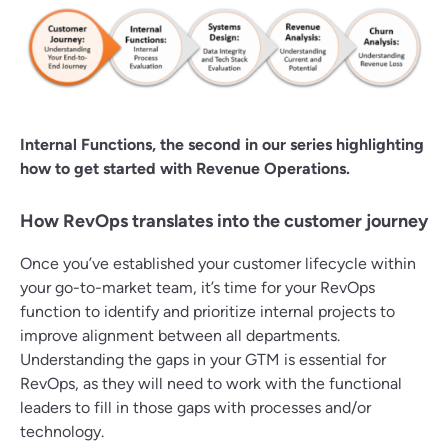
Internal Functions, the second in our series highlighting
how to get started with Revenue Operations.
How RevOps translates into the customer journey
Once you’ve established your customer lifecycle within
your go-to-market team, it’s time for your RevOps
function to identify and prioritize internal projects to
improve alignment between all departments.
Understanding the gaps in your GTM is essential for
RevOps, as they will need to work with the functional
leaders to fill in those gaps with processes and/or
technology.