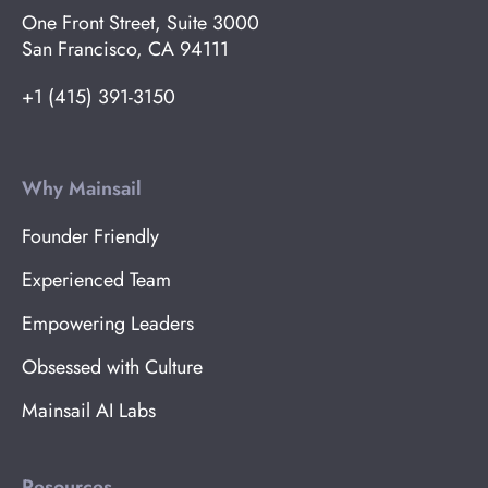
One Front Street, Suite 3000
San Francisco, CA 94111
+1 (415) 391-3150
Why Mainsail
Founder Friendly
Experienced Team
Empowering Leaders
Obsessed with Culture
Mainsail AI Labs
Resources