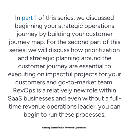
In
part 1
of this series, we discussed
beginning your strategic operations
journey by building your customer
journey map. For the second part of this
series, we will discuss how prioritization
and strategic planning around the
customer journey are essential to
executing on impactful projects for your
customers and go-to-market team.
RevOps is a relatively new role within
SaaS businesses and even without a full-
time revenue operations leader, you can
begin to run these processes.