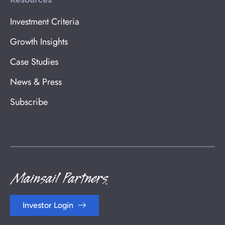
Investment Criteria
Growth Insights
Case Studies
News & Press
Subscribe
Investor Login