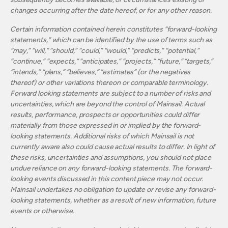
changes occurring after the date hereof, or for any other reason.
Certain information contained herein constitutes “forward-looking
statements,” which can be identified by the use of terms such as
“may,” “will,” “should,” “could,” “would,” “predicts,” “potential,”
“continue,” “expects,” “anticipates,” “projects,” “future,” “targets,”
“intends,” “plans,” “believes,” “estimates” (or the negatives
thereof) or other variations thereon or comparable terminology.
Forward looking statements are subject to a number of risks and
uncertainties, which are beyond the control of Mainsail. Actual
results, performance, prospects or opportunities could differ
materially from those expressed in or implied by the forward-
looking statements. Additional risks of which Mainsail is not
currently aware also could cause actual results to differ. In light of
these risks, uncertainties and assumptions, you should not place
undue reliance on any forward-looking statements. The forward-
looking events discussed in this content piece may not occur.
Mainsail undertakes no obligation to update or revise any forward-
looking statements, whether as a result of new information, future
events or otherwise.