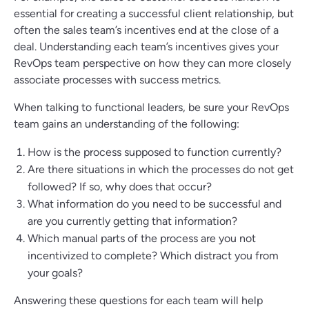
essential for creating a successful client relationship, but
often the sales team’s incentives end at the close of a
deal. Understanding each team’s incentives gives your
RevOps team perspective on how they can more closely
associate processes with success metrics.
When talking to functional leaders, be sure your RevOps
team gains an understanding of the following:
How is the process supposed to function currently?
Are there situations in which the processes do not get
followed? If so, why does that occur?
What information do you need to be successful and
are you currently getting that information?
Which manual parts of the process are you not
incentivized to complete? Which distract you from
your goals?
Answering these questions for each team will help