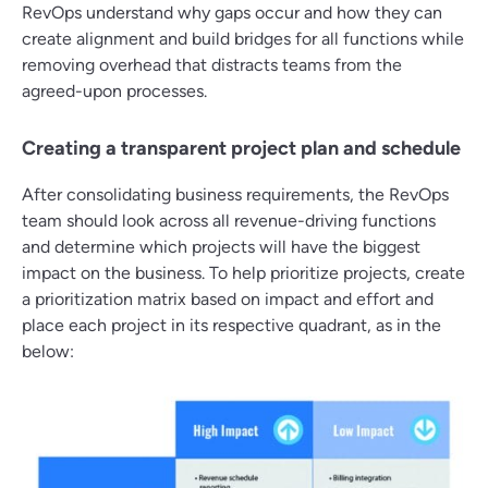
RevOps understand why gaps occur and how they can
create alignment and build bridges for all functions while
removing overhead that distracts teams from the
agreed-upon processes.
Creating a transparent project plan and schedule
After consolidating business requirements, the RevOps
team should look across all revenue-driving functions
and determine which projects will have the biggest
impact on the business. To help prioritize projects, create
a prioritization matrix based on impact and effort and
place each project in its respective quadrant, as in the
below: