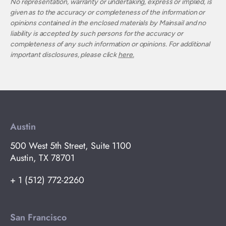
No representation, warranty or undertaking, express or implied, is
given as to the accuracy or completeness of the information or
opinions contained in the enclosed materials by Mainsail and no
liability is accepted by such persons for the accuracy or
completeness of any such information or opinions. For additional
important disclosures, please click
here.
Austin
500 West 5th Street, Suite 1100
Austin, TX 78701
+ 1 (512) 772-2260
San Francisco