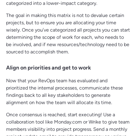
categorized into a lower-impact category.
The goal in making this matrix is not to devalue certain
projects, but to ensure you are allocating your time
wisely. Once you’ve categorized all projects you can start
determining the scope of work for each, who needs to
be involved, and if new resources/technology need to be
sourced to accomplish them.
Align on priorities and get to work
Now that your RevOps team has evaluated and
prioritized the internal processes, communicate these
findings back to all key stakeholders to generate
alignment on how the team will allocate its time.
Once consensus is reached, start executing! Use a
collaboration tool like Monday.com or Wrike to give team
members visibility into project progress. Send a monthly