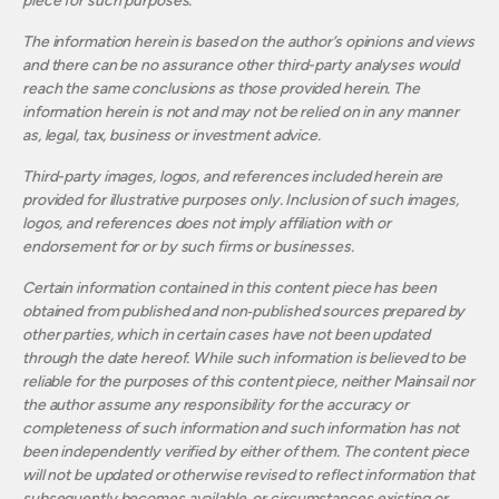
piece for such purposes.
The information herein is based on the author’s opinions and views
and there can be no assurance other third-party analyses would
reach the same conclusions as those provided herein. The
information herein is not and may not be relied on in any manner
as, legal, tax, business or investment advice.
Third-party images, logos, and references included herein are
provided for illustrative purposes only. Inclusion of such images,
logos, and references does not imply affiliation with or
endorsement for or by such firms or businesses.
Certain information contained in this content piece has been
obtained from published and non‐published sources prepared by
other parties, which in certain cases have not been updated
through the date hereof. While such information is believed to be
reliable for the purposes of this content piece, neither Mainsail nor
the author assume any responsibility for the accuracy or
completeness of such information and such information has not
been independently verified by either of them. The content piece
will not be updated or otherwise revised to reflect information that
subsequently becomes available, or circumstances existing or