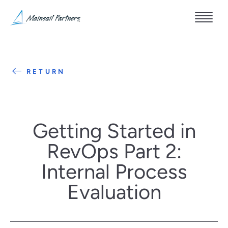
RETURN
Getting Started in
RevOps Part 2:
Internal Process
Evaluation