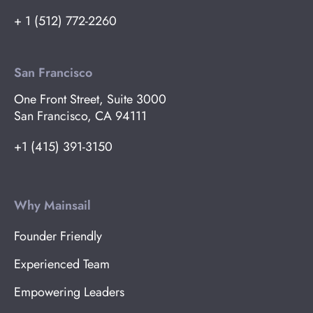
+ 1 (512) 772-2260
San Francisco
One Front Street, Suite 3000
San Francisco, CA 94111
+1 (415) 391-3150
Why Mainsail
Founder Friendly
Experienced Team
Empowering Leaders