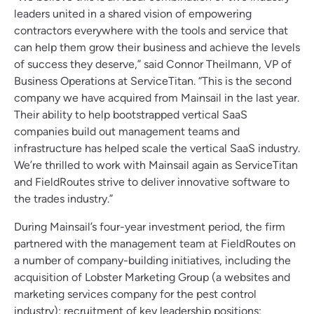
leaders united in a shared vision of empowering
contractors everywhere with the tools and service that
can help them grow their business and achieve the levels
of success they deserve,” said Connor Theilmann, VP of
Business Operations at ServiceTitan. “This is the second
company we have acquired from Mainsail in the last year.
Their ability to help bootstrapped vertical SaaS
companies build out management teams and
infrastructure has helped scale the vertical SaaS industry.
We’re thrilled to work with Mainsail again as ServiceTitan
and FieldRoutes strive to deliver innovative software to
the trades industry.”
During Mainsail’s four-year investment period, the firm
partnered with the management team at FieldRoutes on
a number of company-building initiatives, including the
acquisition of Lobster Marketing Group (a websites and
marketing services company for the pest control
industry); recruitment of key leadership positions;