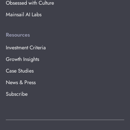
Obsessed with Culture
Mainsail AI Labs
Resources
Investment Criteria
Growth Insights
Case Studies
News & Press
Subscribe