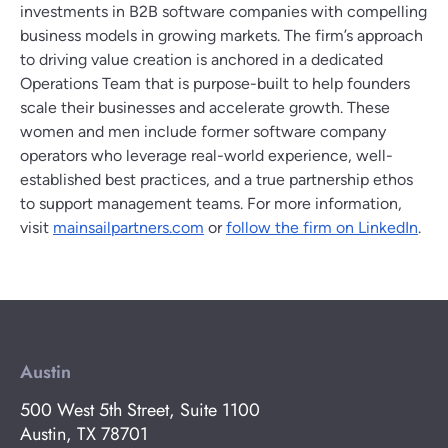
investments in B2B software companies with compelling
business models in growing markets. The firm’s approach
to driving value creation is anchored in a dedicated
Operations Team that is purpose-built to help founders
scale their businesses and accelerate growth. These
women and men include former software company
operators who leverage real-world experience, well-
established best practices, and a true partnership ethos
to support management teams. For more information,
visit
mainsailpartners.com
or
follow the firm on LinkedIn
.
Austin
500 West 5th Street, Suite 1100
Austin, TX 78701