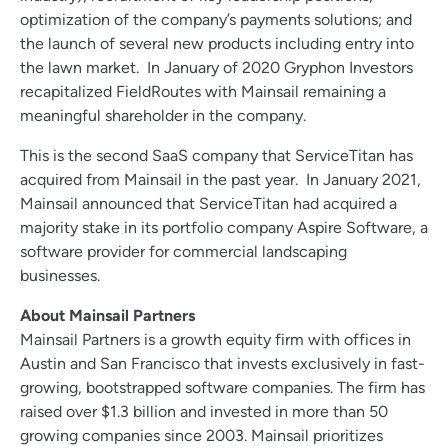
optimization of the company’s payments solutions; and
the launch of several new products including entry into
the lawn market. In January of 2020 Gryphon Investors
recapitalized FieldRoutes with Mainsail remaining a
meaningful shareholder in the company.
This is the second SaaS company that ServiceTitan has
acquired from Mainsail in the past year. In January 2021,
Mainsail announced that ServiceTitan had acquired a
majority stake in its portfolio company Aspire Software, a
software provider for commercial landscaping
businesses.
About Mainsail Partners
Mainsail Partners is a growth equity firm with offices in
Austin and San Francisco that invests exclusively in fast-
growing, bootstrapped software companies. The firm has
raised over $1.3 billion and invested in more than 50
growing companies since 2003. Mainsail prioritizes