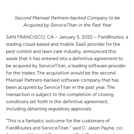
Second Mainsail Partners-backed Company to be
Acquired by ServiceTitan in the Past Year
SAN FRANCISCO, CA – January 5, 2022 – FieldRoutes, a
leading cloud-based and mobile SaaS provider for the
pest control and lawn care industry, announced this
week that it has entered into a definitive agreement to
be acquired by ServiceTitan, a leading software provider
for the trades. The acquisition would be the second
Mainsail Partners-backed software company that has
been acquired by ServiceTitan in the past year. The
transaction is subject to the completion of closing
conditions set forth in the definitive agreement,
including obtaining regulatory approvals.
“This is a fantastic outcome for the customers of
FieldRoutes and ServiceTitan,” said C. Jason Payne, co-