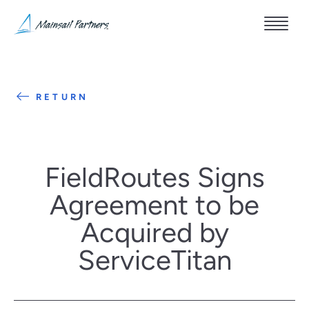
RETURN
FieldRoutes Signs
Agreement to be
Acquired by
ServiceTitan