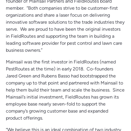
founder of Mainsail Partners and FieldRoutes board
member. “Both companies strive to be customer-first
organizations and share a laser focus on delivering
innovative software solutions to the trade industries they
serve. We are proud to have been the original investors
in FieldRoutes and supporting the team in building a
leading software provider for pest control and lawn care
business owners.”
Mainsail was the first investor in FieldRoutes (named
PestRoutes at the time) in early 2018. Co-founders
Jared Green and Rubens Basso had bootstrapped the
company up to that point and partnered with Mainsail to
help them build their team and scale the business. Since
Mainsail’s initial investment, FieldRoutes has grown its
employee base nearly seven-fold to support the
company’s growing customer base and expanded
product offerings.
“We believe this is an ideal combination of two industry