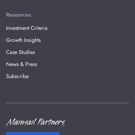
Resources
Investment Criteria
Growth Insights
Case Studies
News & Press
Subscribe