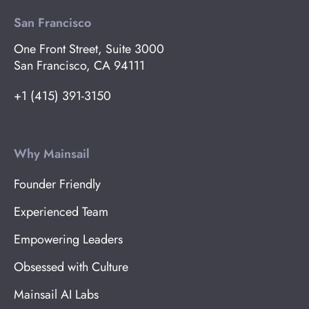
San Francisco
One Front Street, Suite 3000
San Francisco, CA 94111
+1 (415) 391-3150
Why Mainsail
Founder Friendly
Experienced Team
Empowering Leaders
Obsessed with Culture
Mainsail AI Labs