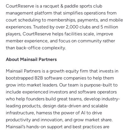
CourtReserve is a racquet & paddle sports club
management platform that simplifies operations from
court scheduling to memberships, payments, and mobile
experiences. Trusted by over 2,000 clubs and 5 million
players, CourtReserve helps facilities scale, improve
member experience, and focus on community rather
than back-office complexity.
About Mainsail Partners
Mainsail Partners is a growth equity firm that invests in
bootstrapped B2B software companies to help them
grow into market leaders. Our team is purpose-built to
include experienced investors and software operators
who help founders build great teams, develop industry-
leading products, design data-driven and scalable
infrastructure, harness the power of AI to drive
productivity and innovation, and grow market share.
Mainsail’s hands-on support and best practices are