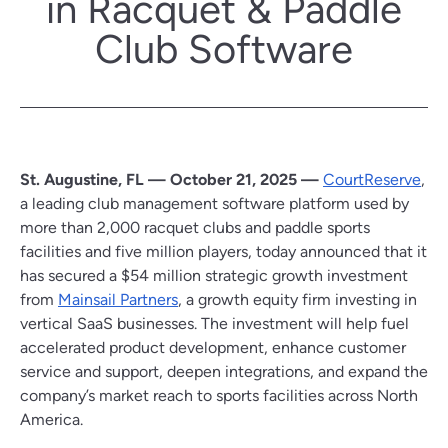
in Racquet & Paddle
Club Software
St. Augustine, FL — October 21, 2025 —
CourtReserve
,
a leading club management software platform used by
more than 2,000 racquet clubs and paddle sports
facilities and five million players, today announced that it
has secured a $54 million strategic growth investment
from
Mainsail Partners
, a growth equity firm investing in
vertical SaaS businesses. The investment will help fuel
accelerated product development, enhance customer
service and support, deepen integrations, and expand the
company’s market reach to sports facilities across North
America.