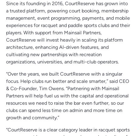
Since its founding in 2016, CourtReserve has grown into
a trusted platform, powering court booking, membership
management, event programming, payments, and mobile
experiences for racquet and paddle sports clubs and their
players. With support from Mainsail Partners,
CourtReserve will invest heavily in scaling its platform
architecture, enhancing AI-driven features, and
cultivating new partnerships with recreation
organizations, universities, and multi-club operators.
“Over the years, we built CourtReserve with a singular
focus. Help clubs run better and scale smarter,” said CEO
& Co-Founder, Tim Owens. “Partnering with Mainsail
Partners will help fuel us with the capital and operational
resources we need to raise the bar even further, so our
clubs can spend less time on admin and more time on
growth and community.”
“CourtReserve is a clear category leader in racquet sports