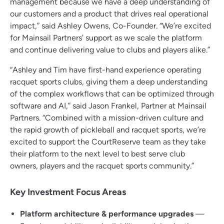
management because we have a deep understanding of
our customers and a product that drives real operational
impact,” said Ashley Owens, Co-Founder. “We’re excited
for Mainsail Partners’ support as we scale the platform
and continue delivering value to clubs and players alike.”
“Ashley and Tim have first-hand experience operating
racquet sports clubs, giving them a deep understanding
of the complex workflows that can be optimized through
software and AI,” said Jason Frankel, Partner at Mainsail
Partners. “Combined with a mission-driven culture and
the rapid growth of pickleball and racquet sports, we’re
excited to support the CourtReserve team as they take
their platform to the next level to best serve club
owners, players and the racquet sports community.”
Key Investment Focus Areas
Platform architecture & performance upgrades
—