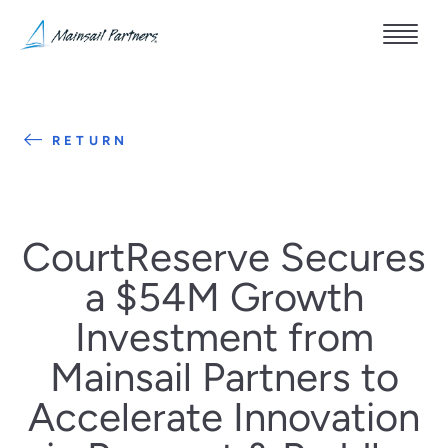
RETURN
CourtReserve Secures
a $54M Growth
Investment from
Mainsail Partners to
Accelerate Innovation