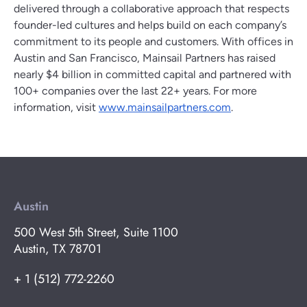
delivered through a collaborative approach that respects
founder-led cultures and helps build on each company’s
commitment to its people and customers. With offices in
Austin and San Francisco, Mainsail Partners has raised
nearly $4 billion in committed capital and partnered with
100+ companies over the last 22+ years. For more
information, visit
www.mainsailpartners.com
.
Austin
500 West 5th Street, Suite 1100
Austin, TX 78701
+ 1 (512) 772-2260