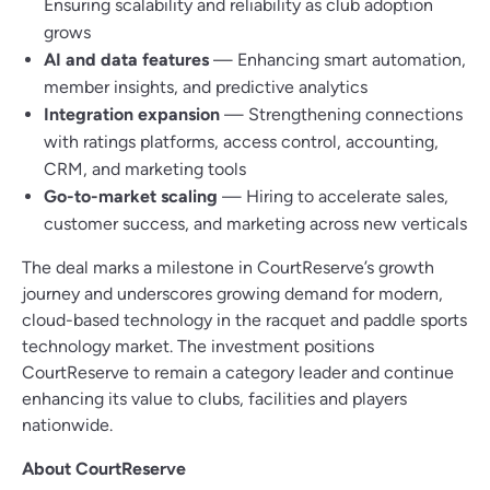
Ensuring scalability and reliability as club adoption
grows
AI and data features
— Enhancing smart automation,
member insights, and predictive analytics
Integration expansion
— Strengthening connections
with ratings platforms, access control, accounting,
CRM, and marketing tools
Go-to-market scaling
— Hiring to accelerate sales,
customer success, and marketing across new verticals
The deal marks a milestone in CourtReserve’s growth
journey and underscores growing demand for modern,
cloud-based technology in the racquet and paddle sports
technology market. The investment positions
CourtReserve to remain a category leader and continue
enhancing its value to clubs, facilities and players
nationwide.
About CourtReserve