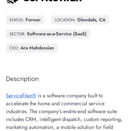
Former
Glendale, CA
STATUS:
LOCATION:
Software-as-a-Service (SaaS)
SECTOR:
Ara Mahdessian
CEO:
Description
ServiceTitan®
is a software company built to
accelerate the home and commercial service
industries. The company’s end-to-end software suite
includes CRM, intelligent dispatch, custom reporting,
marketing automation, a mobile solution for field