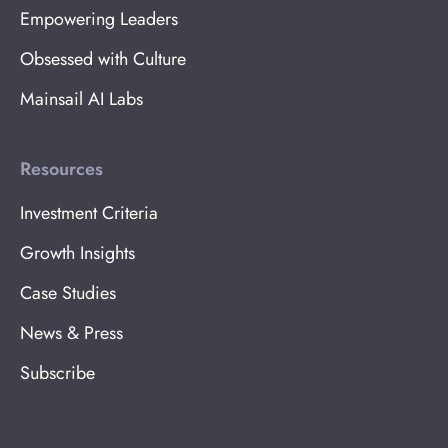
Empowering Leaders
Obsessed with Culture
Mainsail AI Labs
Resources
Investment Criteria
Growth Insights
Case Studies
News & Press
Subscribe