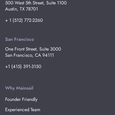
500 West 5th Street, Suite 1100
Austin, TX 78701
+ 1 (512) 772-2260
San Francisco
One Front Street, Suite 3000
San Francisco, CA 94111
+1 (415) 391-3150
Why Mainsail
Founder Friendly
Experienced Team