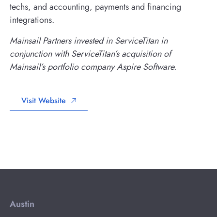
techs, and accounting, payments and financing
integrations.
Mainsail Partners invested in ServiceTitan in
conjunction with ServiceTitan’s acquisition of
Mainsail’s portfolio company Aspire Software.
Visit Website
Austin