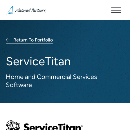
Return To Portfolio
ServiceTitan
Home and Commercial Services
Software