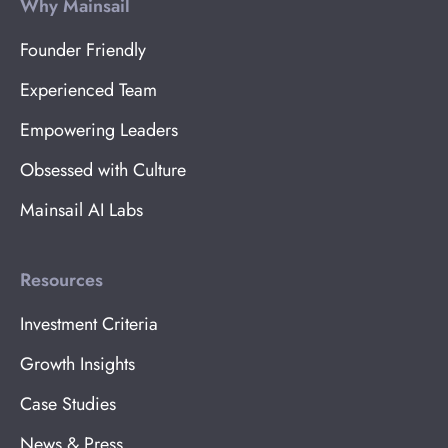
Why Mainsail
Founder Friendly
Experienced Team
Empowering Leaders
Obsessed with Culture
Mainsail AI Labs
Resources
Investment Criteria
Growth Insights
Case Studies
News & Press