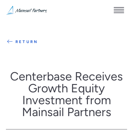
RETURN
Centerbase Receives
Growth Equity
Investment from
Mainsail Partners