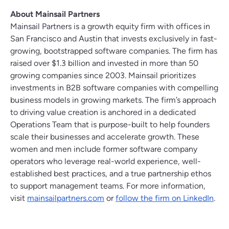
About Mainsail Partners
Mainsail Partners is a growth equity firm with offices in
San Francisco and Austin that invests exclusively in fast-
growing, bootstrapped software companies. The firm has
raised over $1.3 billion and invested in more than 50
growing companies since 2003. Mainsail prioritizes
investments in B2B software companies with compelling
business models in growing markets. The firm’s approach
to driving value creation is anchored in a dedicated
Operations Team that is purpose-built to help founders
scale their businesses and accelerate growth. These
women and men include former software company
operators who leverage real-world experience, well-
established best practices, and a true partnership ethos
to support management teams. For more information,
visit
mainsailpartners.com
or
follow the firm on LinkedIn
.