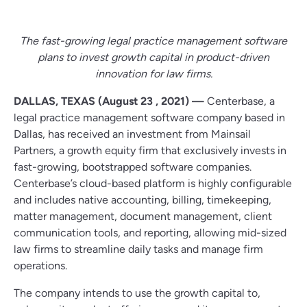
The fast-growing legal practice management software
plans to invest growth capital in product-driven
innovation for law firms.
DALLAS, TEXAS (August 23 , 2021) —
Centerbase, a
legal practice management software company based in
Dallas, has received an investment from Mainsail
Partners, a growth equity firm that exclusively invests in
fast-growing, bootstrapped software companies.
Centerbase’s cloud-based platform is highly configurable
and includes native accounting, billing, timekeeping,
matter management, document management, client
communication tools, and reporting, allowing mid-sized
law firms to streamline daily tasks and manage firm
operations.
The company intends to use the growth capital to,