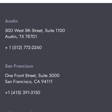
Austin
500 West 5th Street, Suite 1100
Austin, TX 78701
+ 1 (512) 772-2260
San Francisco
One Front Street, Suite 3000
San Francisco, CA 94111
+1 (415) 391-3150