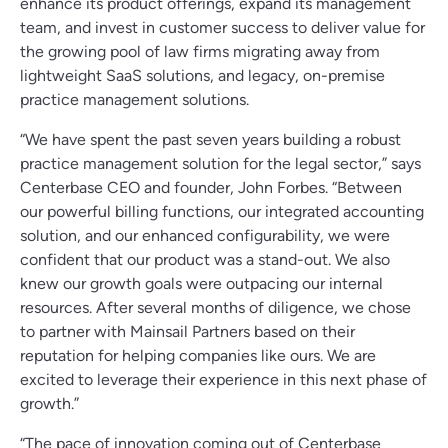
enhance its product offerings, expand its management
team, and invest in customer success to deliver value for
the growing pool of law firms migrating away from
lightweight SaaS solutions, and legacy, on-premise
practice management solutions.
“We have spent the past seven years building a robust
practice management solution for the legal sector,” says
Centerbase CEO and founder, John Forbes. “Between
our powerful billing functions, our integrated accounting
solution, and our enhanced configurability, we were
confident that our product was a stand-out. We also
knew our growth goals were outpacing our internal
resources. After several months of diligence, we chose
to partner with Mainsail Partners based on their
reputation for helping companies like ours. We are
excited to leverage their experience in this next phase of
growth.”
“The pace of innovation coming out of Centerbase