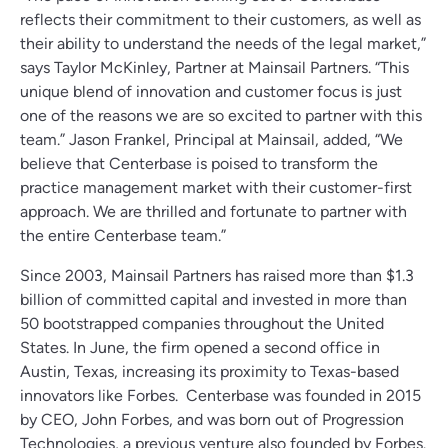
reflects their commitment to their customers, as well as
their ability to understand the needs of the legal market,”
says Taylor McKinley, Partner at Mainsail Partners. “This
unique blend of innovation and customer focus is just
one of the reasons we are so excited to partner with this
team.” Jason Frankel, Principal at Mainsail, added, “We
believe that Centerbase is poised to transform the
practice management market with their customer-first
approach. We are thrilled and fortunate to partner with
the entire Centerbase team.”
Since 2003, Mainsail Partners has raised more than $1.3
billion of committed capital and invested in more than
50 bootstrapped companies throughout the United
States. In June, the firm opened a second office in
Austin, Texas, increasing its proximity to Texas-based
innovators like Forbes. Centerbase was founded in 2015
by CEO, John Forbes, and was born out of Progression
Technologies, a previous venture also founded by Forbes.