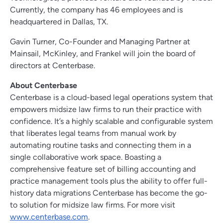
Currently, the company has 46 employees and is
headquartered in Dallas, TX.
Gavin Turner, Co-Founder and Managing Partner at
Mainsail, McKinley, and Frankel will join the board of
directors at Centerbase.
About Centerbase
Centerbase is a cloud-based legal operations system that
empowers midsize law firms to run their practice with
confidence. It’s a highly scalable and configurable system
that liberates legal teams from manual work by
automating routine tasks and connecting them in a
single collaborative work space. Boasting a
comprehensive feature set of billing accounting and
practice management tools plus the ability to offer full-
history data migrations Centerbase has become the go-
to solution for midsize law firms. For more visit
www.centerbase.com
.